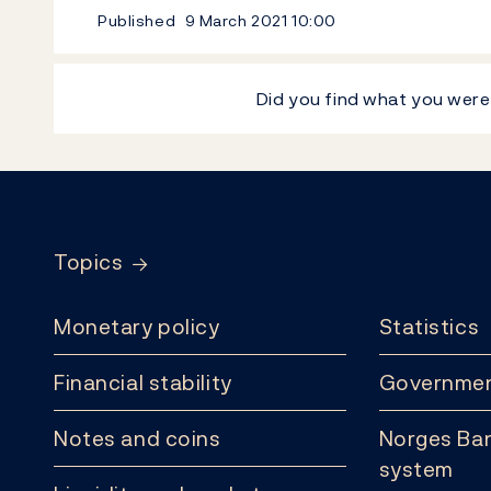
Published
9 March 2021
10:00
Did you find what you were
Footer
Topics
Monetary policy
Statistics
Financial stability
Governmen
Notes and coins
Norges Ban
system