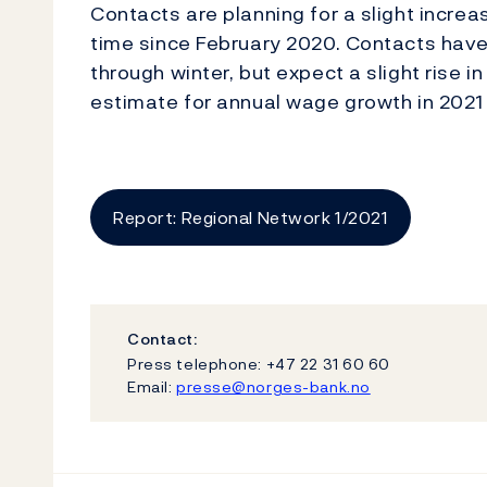
Contacts are planning for a slight increas
time since February 2020. Contacts hav
through winter, but expect a slight rise 
estimate for annual wage growth in 2021 
Report: Regional Network 1/2021
Contact:
Press telephone: +47 22 31 60 60
Email:
presse@norges-bank.no