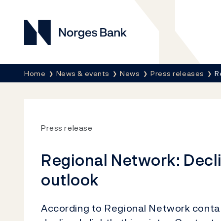
Norges Bank
Breadcrumb
Home
News & events
News
Press releases
R
Press release
Regional Network: Decli
outlook
According to Regional Network contac