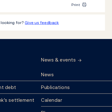
Print
 looking for?
Give us feedback
News & events
News
t debt
Publications
k's settlement
Calendar