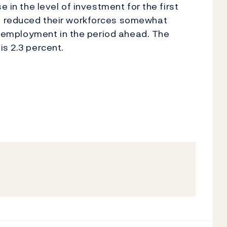
e in the level of investment for the first
e reduced their workforces somewhat
in employment in the period ahead. The
is 2.3 percent.