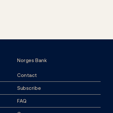
Norges Bank
Contact
Subscribe
FAQ