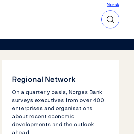
Norsk
Norsk
Regional Network
On a quarterly basis, Norges Bank
surveys executives from over 400
enterprises and organisations
about recent economic
developments and the outlook
ahead.