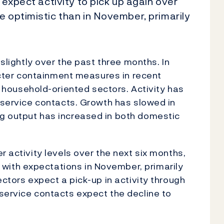
 expect activity to pick up again over
e optimistic than in November, primarily
 slightly over the past three months. In
ricter containment measures in recent
ousehold-oriented sectors. Activity has
l service contacts. Growth has slowed in
g output has increased in both domestic
r activity levels over the next six months,
ith expectations in November, primarily
ectors expect a pick-up in activity through
service contacts expect the decline to