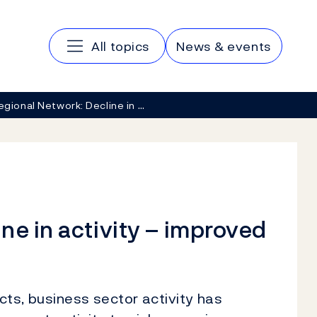
Main navigation
All topics
News & events
egional Network: Decline in …
ne in activity – improved
ts, business sector activity has