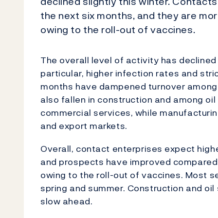
declined slightly this winter. Contacts
the next six months, and they are mor
owing to the roll-out of vaccines.
The overall level of activity has declined
particular, higher infection rates and st
months have dampened turnover among h
also fallen in construction and among oi
commercial services, while manufacturin
and export markets.
Overall, contact enterprises expect highe
and prospects have improved compared w
owing to the roll-out of vaccines. Most s
spring and summer. Construction and oil 
slow ahead.