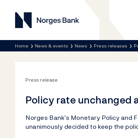
Norges Bank
Breadcrumb
Home
News & events
News
Press releases
P
Press release
Policy rate unchanged a
Norges Bank’s Monetary Policy and Fi
unanimously decided to keep the poli