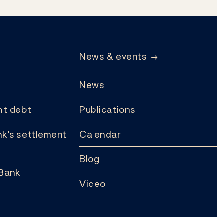
News & events
News
t debt
Publications
k's settlement
Calendar
Blog
 Bank
Video