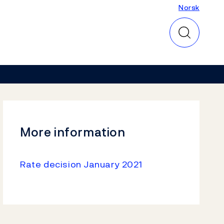
Norsk
Norsk
More information
Rate decision January 2021