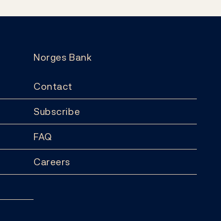
Norges Bank
Contact
Subscribe
FAQ
Careers