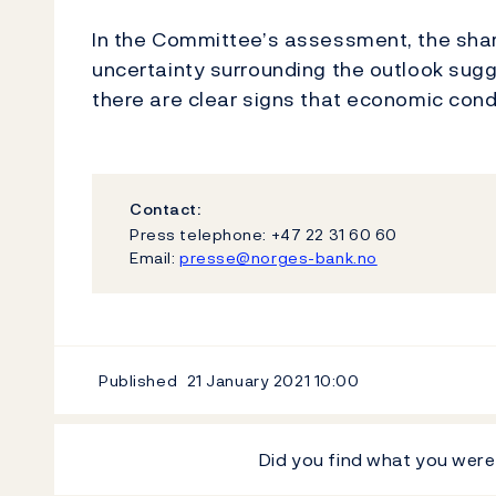
In the Committee’s assessment, the sha
uncertainty surrounding the outlook sugge
there are clear signs that economic cond
Contact:
Press telephone: +47 22 31 60 60
Email:
presse@norges-bank.no
Published
21 January 2021
10:00
Did you find what you were