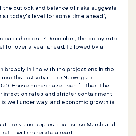
 the outlook and balance of risks suggests
in at today’s level for some time ahead”,
s published on 17 December, the policy rate
vel for over a year ahead, followed by a
roadly in line with the projections in the
l months, activity in the Norwegian
20. House prices have risen further. The
r infection rates and stricter containment
 is well under way, and economic growth is
 but the krone appreciation since March and
hat it will moderate ahead.