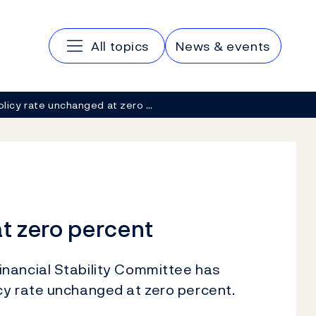
Main navigation
All topics
News & events
olicy rate unchanged at zero …
t zero percent
nancial Stability Committee has
cy rate unchanged at zero percent.