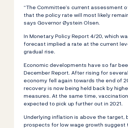
“The Committee’s current assessment of
that the policy rate will most likely rema
says Governor Øystein Olsen.
In Monetary Policy Report 4/20, which wa
forecast implied a rate at the current le
gradual rise.
Economic developments have so far been b
December Report. After rising for severa
economy fell again towards the end of 20
recovery is now being held back by highe
measures. At the same time, vaccination
expected to pick up further out in 2021.
Underlying inflation is above the target,
prospects for low wage growth suggest t