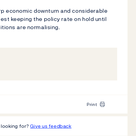
rp economic downturn and considerable
st keeping the policy rate on hold until
itions are normalising.
Print
 looking for?
Give us feedback