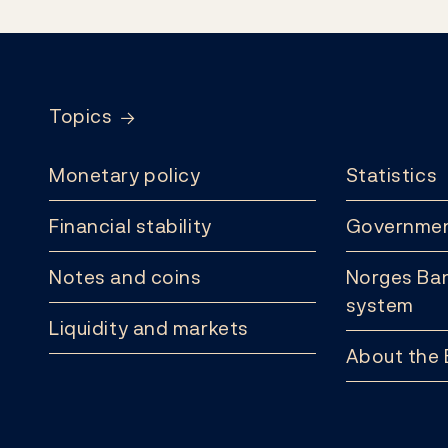
Footer
Topics
Monetary policy
Statistics
Financial stability
Governmen
Notes and coins
Norges Ban
system
Liquidity and markets
About the