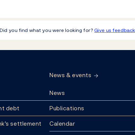
Did you find what you were looking for?
Give us feedbac
News & events
News
t debt
Publications
k's settlement
Calendar