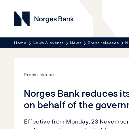
Norges Bank
Breadcrumb
Home
News & events
News
Press releases
N
Press release
Norges Bank reduces it
on behalf of the gover
Effective from Monday, 23 November, 