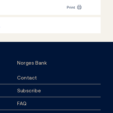
Print
k
Norges Bank
Contact
Subscribe
FAQ