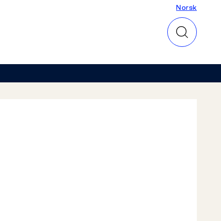
Norsk
Norsk