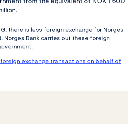
ernment from the equivalent of NOK 1 600
llion.
G, there is less foreign exchange for Norges
. Norges Bank carries out these foreign
 government.
foreign exchange transactions on behalf of