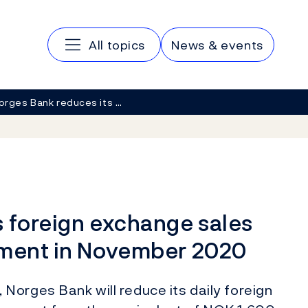
Main navigation
All topics
News & events
orges Bank reduces its …
s foreign exchange sales
nment in November 2020
Norges Bank will reduce its daily foreign