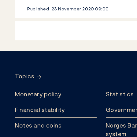
Published
23 November 2020
09:00
Footer
Topics
Monetary policy
Statistics
Financial stability
Governmen
Notes and coins
Norges Ban
system