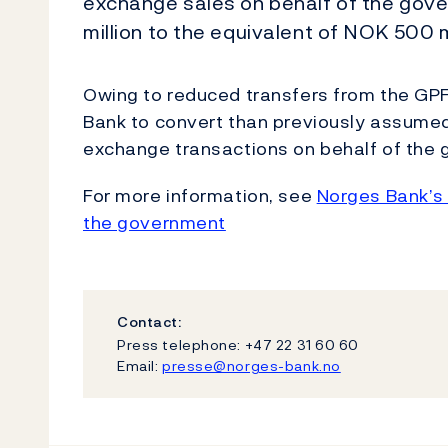
exchange sales on behalf of the gov
million to the equivalent of NOK 500 mi
Owing to reduced transfers from the GPF
Bank to convert than previously assumed
exchange transactions on behalf of the
For more information, see
Norges Bank’s 
the government
Contact:
Press telephone: +47 22 31 60 60
Email:
presse@norges-bank.no