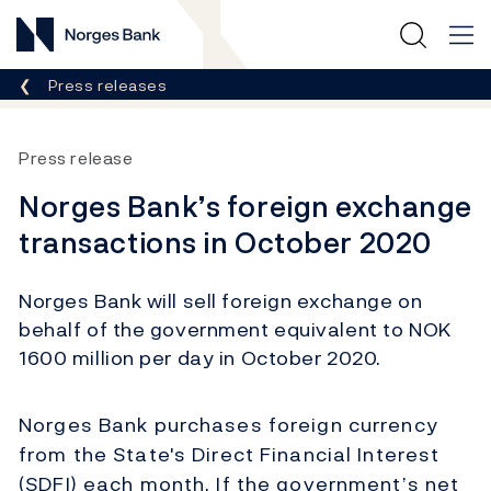
Norges Bank
Breadcrumb
Press releases
Press release
Norges Bank’s foreign exchange
transactions in October 2020
Norges Bank will sell foreign exchange on
behalf of the government equivalent to NOK
1600 million per day in October 2020.
Norges Bank purchases foreign currency
from the State's Direct Financial Interest
(SDFI) each month. If the government’s net