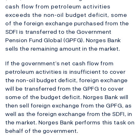
cash flow from petroleum activities
exceeds the non-oil budget deficit, some
of the foreign exchange purchased from the
SDFI is transferred to the Government
Pension Fund Global (GPFG). Norges Bank
sells the remaining amount in the market.
If the government’s net cash flow from
petroleum activities is insufficient to cover
the non-oil budget deficit, foreign exchange
will be transferred from the GPFG to cover
some of the budget deficit. Norges Bank will
then sell foreign exchange from the GPFG, as
well as the foreign exchange from the SDFI, in
the market. Norges Bank performs this task on
behalf of the government.