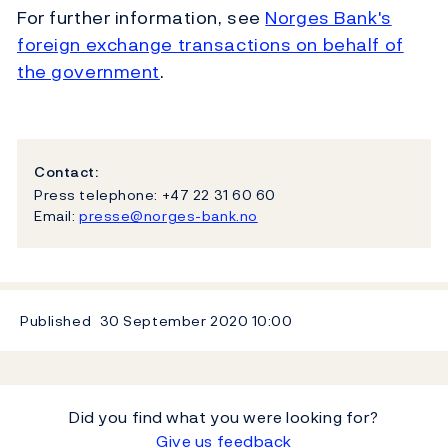
For further information, see
Norges Bank's
foreign exchange transactions on behalf of
the government
.
Contact:
Press telephone: +47 22 31 60 60
Email:
presse@norges-bank.no
Published
30 September 2020
10:00
Did you find what you were looking for?
Give us feedback