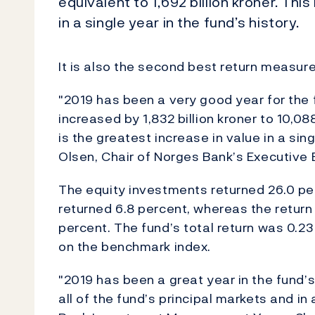
equivalent to 1,692 billion kroner. Thi
in a single year in the fund’s history.
It is also the second best return measur
"2019 has been a very good year for the 
increased by 1,832 billion kroner to 10,088
is the greatest increase in value in a sin
Olsen, Chair of Norges Bank’s Executive 
The equity investments returned 26.0 pe
returned 6.8 percent, whereas the return
percent. The fund’s total return was 0.23
on the benchmark index.
"2019 has been a great year in the fund’s 
all of the fund’s principal markets and in