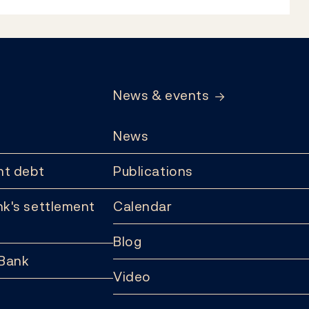
News & events
News
t debt
Publications
k's settlement
Calendar
Blog
 Bank
Video