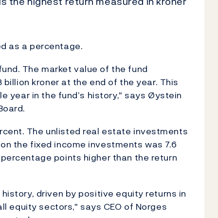
s is the highest return measured in kroner
ed as a percentage.
fund. The market value of the fund
 billion kroner at the end of the year. This
gle year in the fund’s history," says Øystein
Board.
rcent. The unlisted real estate investments
 on the fixed income investments was 7.6
 percentage points higher than the return
history, driven by positive equity returns in
 all equity sectors," says CEO of Norges