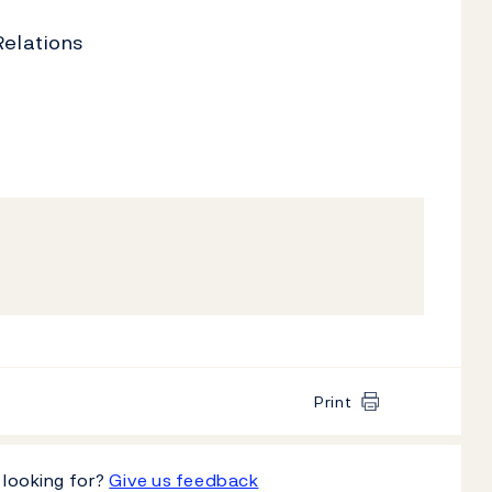
Relations
Print
 looking for?
Give us feedback