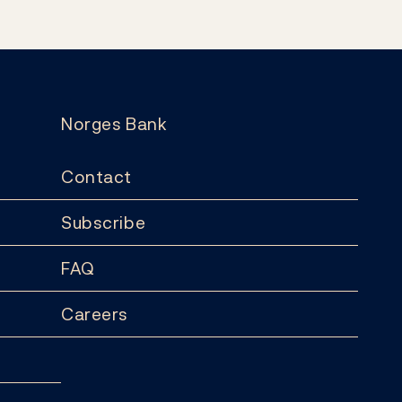
Norges Bank
Contact
Subscribe
FAQ
Careers