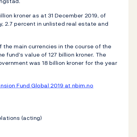
ngstad.
llion kroner as at 31 December 2019, of
, 2.7 percent in unlisted real estate and
 the main currencies in the course of the
e fund’s value of 127 billion kroner. The
overnment was 18 billion kroner for the year
nsion Fund Global 2019 at nbim.no
ations (acting)