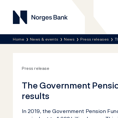
Norges Bank
Breadcrumb
Home
News & events
News
Press releases
T
Press release
The Government Pension
results
In 2019, the Government Pension Fund