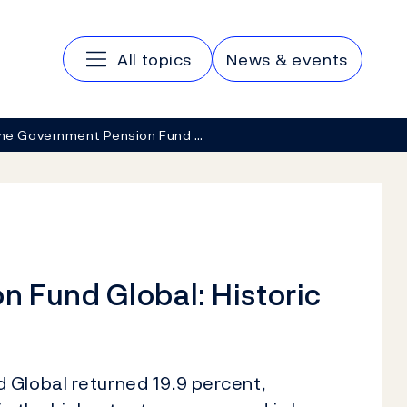
Main navigation
All topics
News & events
he Government Pension Fund …
 Fund Global: Historic
 Global returned 19.9 percent,