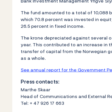
Bank Investment Management Yngve Sly
The fund amounted to a total of 10,088 bi
which 70.8 percent was invested in equity
26.5 percent in fixed income.
The krone depreciated against several of
year. This contributed to an increase in th
transfer of capital from the Norwegian g
as a whole.
See annual report for the Government Pe
Press contacts:
Marthe Skaar
Head of Communications and External Rel
Tel: + 47 926 17 663