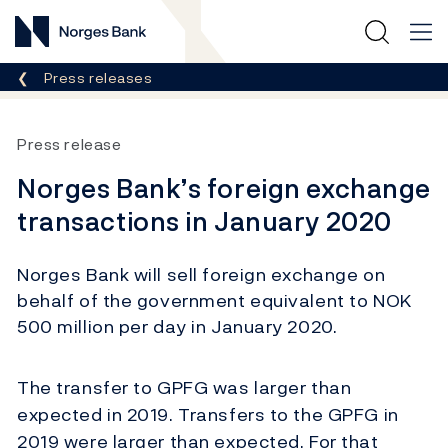
Norges Bank
Breadcrumb
Press releases
Press release
Norges Bank’s foreign exchange
transactions in January 2020
Norges Bank will sell foreign exchange on
behalf of the government equivalent to NOK
500 million per day in January 2020.
The transfer to GPFG was larger than
expected in 2019. Transfers to the GPFG in
2019 were larger than expected. For that