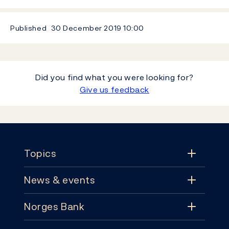
Published
30 December 2019
10:00
Did you find what you were looking for?
Give us feedback
Footer
Topics
News & events
Topics
Norges Bank
News & events
Monetary policy