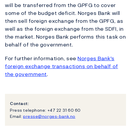
will be transferred from the GPFG to cover
some of the budget deficit. Norges Bank will
then sell foreign exchange from the GPFG, as
well as the foreign exchange from the SDFI, in
the market. Norges Bank performs this task on
behalf of the government.
For further information, see
Norges Bank's
foreign exchange transactions on behalf of
the government
.
Contact:
Press telephone: +47 22 31 60 60
Email:
presse@norges-bank.no