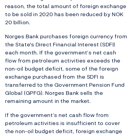
reason, the total amount of foreign exchange
to be sold in 2020 has been reduced by NOK
20 billion.
Norges Bank purchases foreign currency from
the State's Direct Financial Interest (SDFI)
each month. If the government’s net cash
flow from petroleum activities exceeds the
non-oil budget deficit, some of the foreign
exchange purchased from the SDFI is
transferred to the Government Pension Fund
Global (GPFG). Norges Bank sells the
remaining amount in the market.
If the government’s net cash flow from
petroleum activities is insufficient to cover
the non-oil budget deficit, foreign exchange