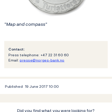
"Map and compass"
Contact:
Press telephone: +47 22 31 60 60
Email:
presse@norges-bank.no
Published
19 June 2017
10:00
Did you find what you were looking for?