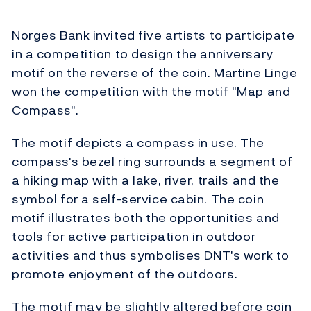
Norges Bank invited five artists to participate
in a competition to design the anniversary
motif on the reverse of the coin. Martine Linge
won the competition with the motif "Map and
Compass".
The motif depicts a compass in use. The
compass's bezel ring surrounds a segment of
a hiking map with a lake, river, trails and the
symbol for a self-service cabin. The coin
motif illustrates both the opportunities and
tools for active participation in outdoor
activities and thus symbolises DNT's work to
promote enjoyment of the outdoors.
The motif may be slightly altered before coin