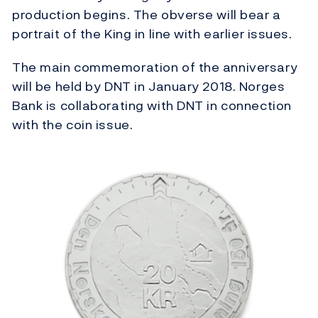
production begins. The obverse will bear a
portrait of the King in line with earlier issues.
The main commemoration of the anniversary
will be held by DNT in January 2018. Norges
Bank is collaborating with DNT in connection
with the coin issue.