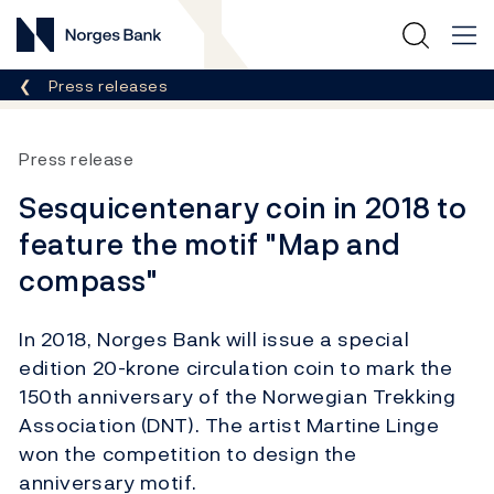
Norges Bank
Breadcrumb
Press releases
Press release
Sesquicentenary coin in 2018 to
feature the motif "Map and
compass"
In 2018, Norges Bank will issue a special
edition 20-krone circulation coin to mark the
150th anniversary of the Norwegian Trekking
Association (DNT). The artist Martine Linge
won the competition to design the
anniversary motif.