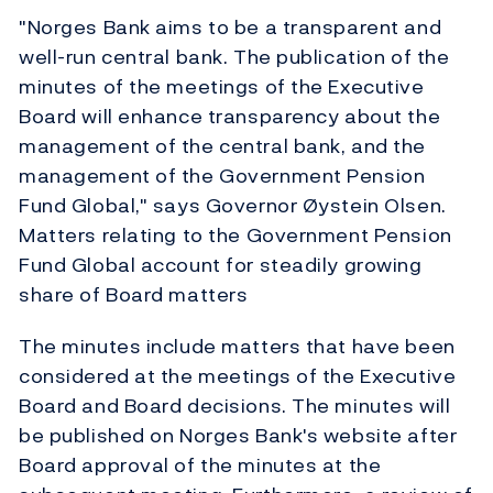
"Norges Bank aims to be a transparent and
well-run central bank. The publication of the
minutes of the meetings of the Executive
Board will enhance transparency about the
management of the central bank, and the
management of the Government Pension
Fund Global," says Governor Øystein Olsen.
Matters relating to the Government Pension
Fund Global account for steadily growing
share of Board matters
The minutes include matters that have been
considered at the meetings of the Executive
Board and Board decisions. The minutes will
be published on Norges Bank's website after
Board approval of the minutes at the