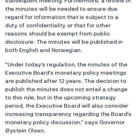
subsequent meeting. Furthermore, a review of
the minutes will be needed to ensure due
regard for information that is subject to a
duty of confidentiality or that for other
reasons should be exempt from public
disclosure. The minutes will be published in
both English and Norwegian.
"Under today's regulation, the minutes of the
Executive Board's monetary policy meetings
are published after 12 years. The decision to
publish the minutes does not entail a change
to this rule, but in the upcoming strategy
period, the Executive Board will also consider
increasing transparency regarding the Board's
monetary policy discussion," says Governor
Øystein Olsen.