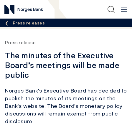
Norges Bank
Breadcrumb
Press releases
Press release
The minutes of the Executive
Board’s meetings will be made
public
Norges Bank's Executive Board has decided to
publish the minutes of its meetings on the
Bank's website. The Board's monetary policy
discussions will remain exempt from public
disclosure.