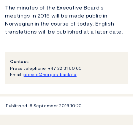
The minutes of the Executive Board's
meetings in 2016 will be made public in
Norwegian in the course of today. English
translations will be published at a later date.
Contact:
Press telephone: +47 22 31 60 60
Email:
presse@norges-bank.no
Published
6 September 2016
10:20