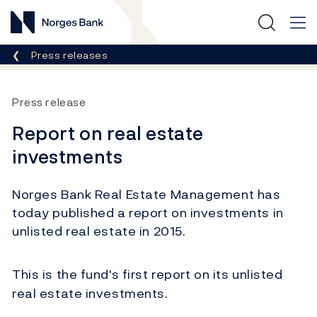
Norges Bank
Breadcrumb
Press releases
Press release
Report on real estate
investments
Norges Bank Real Estate Management has
today published a report on investments in
unlisted real estate in 2015.
This is the fund's first report on its unlisted
real estate investments.