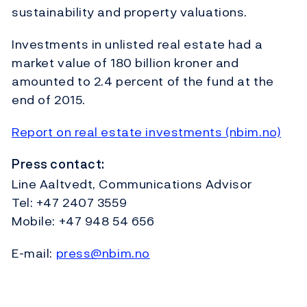
sustainability and property valuations.
Investments in unlisted real estate had a
market value of 180 billion kroner and
amounted to 2.4 percent of the fund at the
end of 2015.
Report on real estate investments (nbim.no)
Press contact:
Line Aaltvedt, Communications Advisor
Tel: +47 2407 3559
Mobile: +47 948 54 656
E-mail:
press@nbim.no