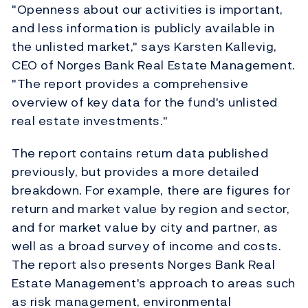
"Openness about our activities is important,
and less information is publicly available in
the unlisted market," says Karsten Kallevig,
CEO of Norges Bank Real Estate Management.
"The report provides a comprehensive
overview of key data for the fund's unlisted
real estate investments."
The report contains return data published
previously, but provides a more detailed
breakdown. For example, there are figures for
return and market value by region and sector,
and for market value by city and partner, as
well as a broad survey of income and costs.
The report also presents Norges Bank Real
Estate Management's approach to areas such
as risk management, environmental