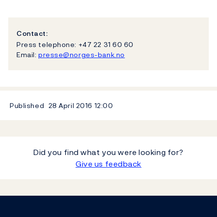
Contact:
Press telephone: +47 22 31 60 60
Email:
presse@norges-bank.no
Published
28 April 2016
12:00
Did you find what you were looking for?
Give us feedback
Footer