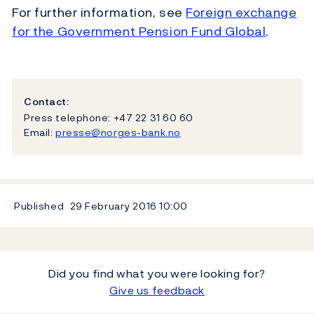
For further information, see
Foreign exchange
for the Government Pension Fund Global
.
Contact:
Press telephone: +47 22 31 60 60
Email:
presse@norges-bank.no
Published
29 February 2016
10:00
Did you find what you were looking for?
Give us feedback