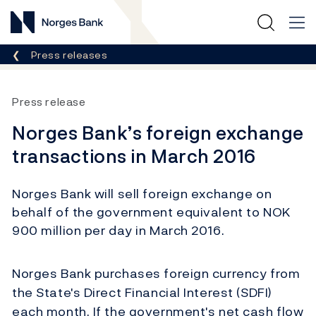
Norges Bank
Breadcrumb
Press releases
Press release
Norges Bank’s foreign exchange
transactions in March 2016
Norges Bank will sell foreign exchange on
behalf of the government equivalent to NOK
900 million per day in March 2016.
Norges Bank purchases foreign currency from
the State's Direct Financial Interest (SDFI)
each month. If the government's net cash flow