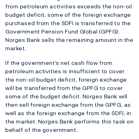
from petroleum activities exceeds the non-oil
budget deficit, some of the foreign exchange
purchased from the SDFI is transferred to the
Government Pension Fund Global (GPFG).
Norges Bank sells the remaining amount in the
market.
If the government's net cash flow from
petroleum activities is insufficient to cover
the non-oil budget deficit, foreign exchange
will be transferred from the GPFG to cover
some of the budget deficit. Norges Bank will
then sell foreign exchange from the GPFG, as
well as the foreign exchange from the SDFI, in
the market. Norges Bank performs this task on
behalf of the government.