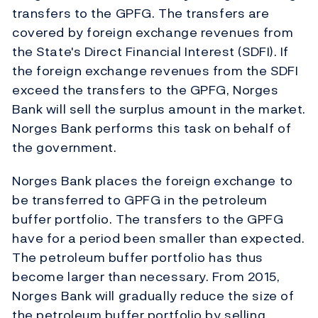
transfers to the GPFG. The transfers are
covered by foreign exchange revenues from
the State's Direct Financial Interest (SDFI). If
the foreign exchange revenues from the SDFI
exceed the transfers to the GPFG, Norges
Bank will sell the surplus amount in the market.
Norges Bank performs this task on behalf of
the government.
Norges Bank places the foreign exchange to
be transferred to GPFG in the petroleum
buffer portfolio. The transfers to the GPFG
have for a period been smaller than expected.
The petroleum buffer portfolio has thus
become larger than necessary. From 2015,
Norges Bank will gradually reduce the size of
the petroleum buffer portfolio by selling