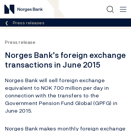
Norges Bank
Breadcrumb
Press releases
Press release
Norges Bank’s foreign exchange
transactions in June 2015
Norges Bank will sell foreign exchange
equivalent to NOK 700 million per day in
connection with the transfers to the
Government Pension Fund Global (GPFG) in
June 2015.
Norges Bank makes monthly foreign exchange