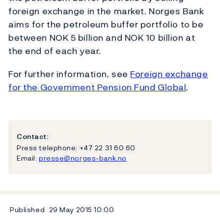
foreign exchange in the market. Norges Bank
aims for the petroleum buffer portfolio to be
between NOK 5 billion and NOK 10 billion at
the end of each year.
For further information, see
Foreign exchange
for the Government Pension Fund Global
.
Contact:
Press telephone: +47 22 31 60 60
Email:
presse@norges-bank.no
Published
29 May 2015
10:00