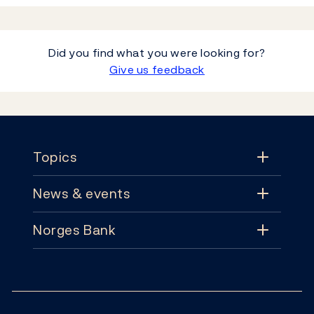
Did you find what you were looking for?
Give us feedback
Footer
Topics
News & events
Topics
Norges Bank
News & events
Monetary policy
Contact
News
Financial stability
Follow us:
Subscribe