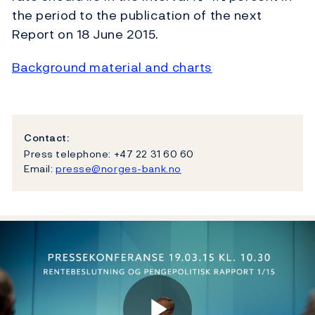
the period to the publication of the next
Report on 18 June 2015.
Background material and charts
Contact:
Press telephone: +47 22 31 60 60
Email:
presse@norges-bank.no