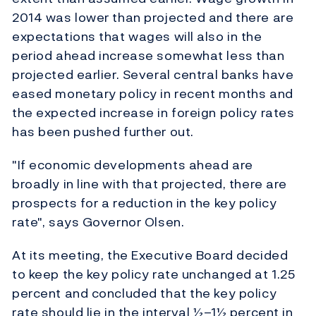
2014 was lower than projected and there are
expectations that wages will also in the
period ahead increase somewhat less than
projected earlier. Several central banks have
eased monetary policy in recent months and
the expected increase in foreign policy rates
has been pushed further out.
"If economic developments ahead are
broadly in line with that projected, there are
prospects for a reduction in the key policy
rate", says Governor Olsen.
At its meeting, the Executive Board decided
to keep the key policy rate unchanged at 1.25
percent and concluded that the key policy
rate should lie in the interval ½–1½ percent in