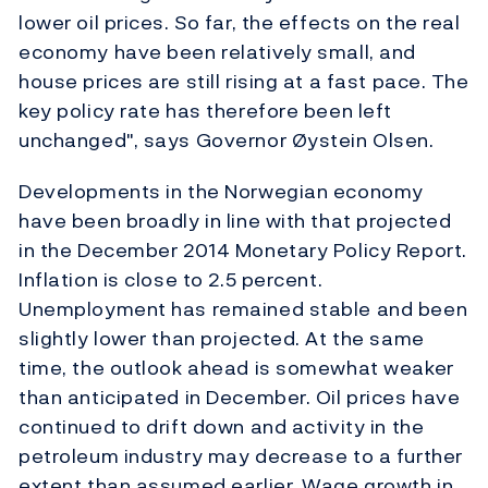
lower oil prices. So far, the effects on the real
economy have been relatively small, and
house prices are still rising at a fast pace. The
key policy rate has therefore been left
unchanged", says Governor Øystein Olsen.
Developments in the Norwegian economy
have been broadly in line with that projected
in the December 2014 Monetary Policy Report.
Inflation is close to 2.5 percent.
Unemployment has remained stable and been
slightly lower than projected. At the same
time, the outlook ahead is somewhat weaker
than anticipated in December. Oil prices have
continued to drift down and activity in the
petroleum industry may decrease to a further
extent than assumed earlier. Wage growth in