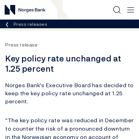
Norges Bank
Breadcrumb
Press releases
Press release
Key policy rate unchanged at
1.25 percent
Norges Bank's Executive Board has decided to
keep the key policy rate unchanged at 1.25
percent.
"The key policy rate was reduced in December
to counter the risk of a pronounced downturn
in the Norwegian economy on account of