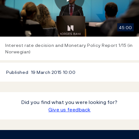
Play
45:00
Video
Interest rate decision and Monetary Policy Report 1/15 (in
Norwegian)
Published
19 March 2015
10:00
Did you find what you were looking for?
Give us feedback
Footer