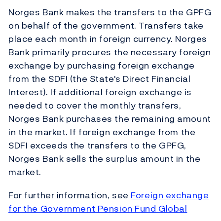
Norges Bank makes the transfers to the GPFG
on behalf of the government. Transfers take
place each month in foreign currency. Norges
Bank primarily procures the necessary foreign
exchange by purchasing foreign exchange
from the SDFI (the State's Direct Financial
Interest). If additional foreign exchange is
needed to cover the monthly transfers,
Norges Bank purchases the remaining amount
in the market. If foreign exchange from the
SDFI exceeds the transfers to the GPFG,
Norges Bank sells the surplus amount in the
market.
For further information, see
Foreign exchange
for the Government Pension Fund Global