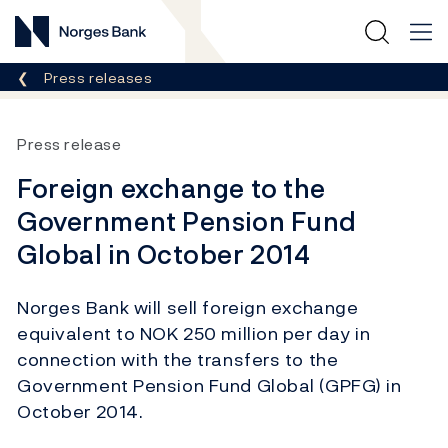
Norges Bank
Breadcrumb
Press releases
Press release
Foreign exchange to the
Government Pension Fund
Global in October 2014
Norges Bank will sell foreign exchange
equivalent to NOK 250 million per day in
connection with the transfers to the
Government Pension Fund Global (GPFG) in
October 2014.