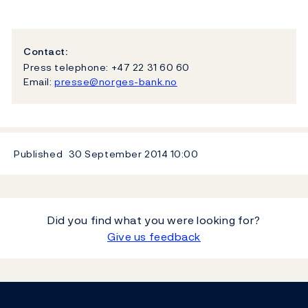
Contact:
Press telephone: +47 22 31 60 60
Email:
presse@norges-bank.no
Published
30 September 2014
10:00
Did you find what you were looking for?
Give us feedback
Footer