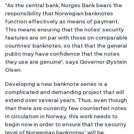
"As the central bank, Norges Bank bears the
responsibility that Norwegian banknotes
function effectively as means of payment.
This means ensuring that the notes' security
features are on par with those on comparable
countries' banknotes, so that that the general
public may have confidence that the notes
they use are genuine", says Governor Øystein
Olsen.
Developing a new banknote series is a
complicated and demanding project that will
extend over several years. Thus, even though
that there are currently few counterfeit notes
in circulation in Norway, this work needs to
begin now in order to ensure that the security
level of Norwegian banknotes’ will be