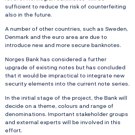
sufficient to reduce the risk of counterfeiting
also in the future.
A number of other countries, such as Sweden,
Denmark and the euro area are due to
introduce new and more secure banknotes.
Norges Bank has considered a further
upgrade of existing notes but has concluded
that it would be impractical to integrate new
security elements into the current note series.
In the initial stage of the project, the Bank will
decide on a theme, colours and range of
denominations. Important stakeholder groups
and external experts will be involved in this
effort.