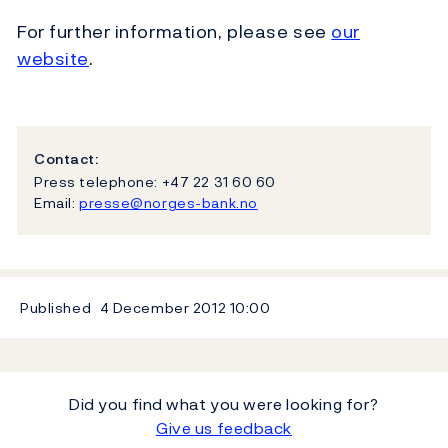
For further information, please see
our
website
.
Contact:
Press telephone: +47 22 31 60 60
Email:
presse@norges-bank.no
Published
4 December 2012
10:00
Did you find what you were looking for?
Give us feedback