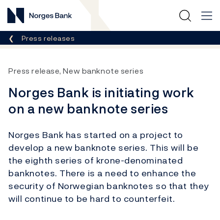
Norges Bank
Breadcrumb
Press releases
Press release, New banknote series
Norges Bank is initiating work
on a new banknote series
Norges Bank has started on a project to
develop a new banknote series. This will be
the eighth series of krone-denominated
banknotes. There is a need to enhance the
security of Norwegian banknotes so that they
will continue to be hard to counterfeit.