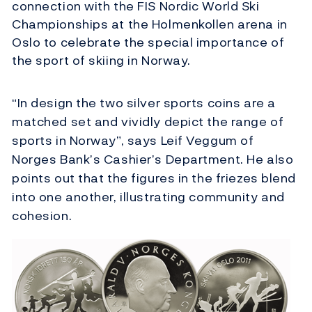
connection with the FIS Nordic World Ski
Championships at the Holmenkollen arena in
Oslo to celebrate the special importance of
the sport of skiing in Norway.
“In design the two silver sports coins are a
matched set and vividly depict the range of
sports in Norway”, says Leif Veggum of
Norges Bank’s Cashier’s Department. He also
points out that the figures in the friezes blend
into one another, illustrating community and
cohesion.