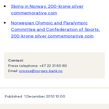
Skiing in Norway. 200-krone silver
commemorative coin
Norwegian Olympic and Paralympic
Committee and Confederation of Sports.
200-krone silver commemorative coin
Contact:
Press telephone: +47 22 31 60 60
Email:
presse@norges-bank.no
Published
1 December 2010
10:00