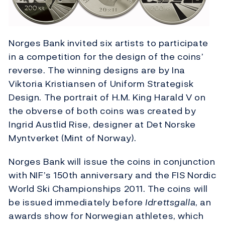
Norges Bank invited six artists to participate
in a competition for the design of the coins’
reverse. The winning designs are by Ina
Viktoria Kristiansen of Uniform Strategisk
Design. The portrait of H.M. King Harald V on
the obverse of both coins was created by
Ingrid Austlid Rise, designer at Det Norske
Myntverket (Mint of Norway).
Norges Bank will issue the coins in conjunction
with NIF’s 150th anniversary and the FIS Nordic
World Ski Championships 2011. The coins will
be issued immediately before
Idrettsgalla
, an
awards show for Norwegian athletes, which