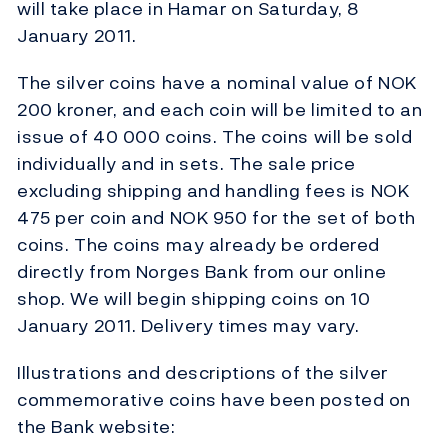
will take place in Hamar on Saturday, 8
January 2011.
The silver coins have a nominal value of NOK
200 kroner, and each coin will be limited to an
issue of 40 000 coins. The coins will be sold
individually and in sets. The sale price
excluding shipping and handling fees is NOK
475 per coin and NOK 950 for the set of both
coins. The coins may already be ordered
directly from Norges Bank from our online
shop. We will begin shipping coins on 10
January 2011. Delivery times may vary.
Illustrations and descriptions of the silver
commemorative coins have been posted on
the Bank website: