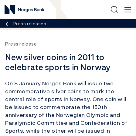
Norges Bank
Breadcrumb
Press releases
Press release
New silver coins in 2011 to
celebrate sports in Norway
On 8 January Norges Bank will issue two
commemorative silver coins to mark the
central role of sports in Norway. One coin will
be issued to commemorate the 150th
anniversary of the Norwegian Olympic and
Paralympic Committee and Confederation of
Sports, while the other will be issued in