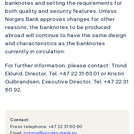
banknotes and setting the requirements for
both quality and security features. Unless
Norges Bank approves changes for other
reasons, the banknotes to be produced
abroad will continue to have the same design
and characteristics as the banknotes
currently in circulation.
For further information, please contact: Trond
Eklund, Director, Tel. +47 22 31 63 01 or Kristin
Gulbrandsen, Executive Director, Tel. +47 22 31
60 92.
Contact:
Press telephone: +47 22 31 60 60
Email:
presse@norges-bank.no