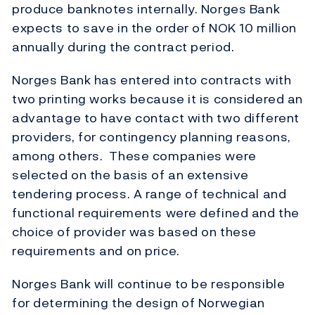
produce banknotes internally. Norges Bank
expects to save in the order of NOK 10 million
annually during the contract period.
Norges Bank has entered into contracts with
two printing works because it is considered an
advantage to have contact with two different
providers, for contingency planning reasons,
among others. These companies were
selected on the basis of an extensive
tendering process. A range of technical and
functional requirements were defined and the
choice of provider was based on these
requirements and on price.
Norges Bank will continue to be responsible
for determining the design of Norwegian