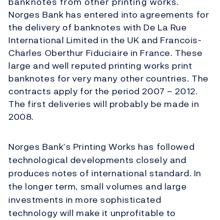
banknotes from other printing works.
Norges Bank has entered into agreements for
the delivery of banknotes with De La Rue
International Limited in the UK and Francois-
Charles Oberthur Fiduciaire in France. These
large and well reputed printing works print
banknotes for very many other countries. The
contracts apply for the period 2007 – 2012.
The first deliveries will probably be made in
2008.
Norges Bank’s Printing Works has followed
technological developments closely and
produces notes of international standard. In
the longer term, small volumes and large
investments in more sophisticated
technology will make it unprofitable to