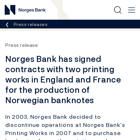
Norges Bank
Breadcrumb
Press releases
Press release
Norges Bank has signed
contracts with two printing
works in England and France
for the production of
Norwegian banknotes
In 2003, Norges Bank decided to
discontinue operations at Norges Bank’s
Printing Works in 2007 and to purchase