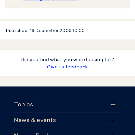
Published
19 December 2006
10:00
Did you find what you were looking for?
Give us feedback
Footer
Topics
News & events
Topics