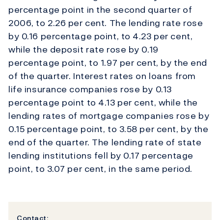
percentage point in the second quarter of
2006, to 2.26 per cent. The lending rate rose
by 0.16 percentage point, to 4.23 per cent,
while the deposit rate rose by 0.19
percentage point, to 1.97 per cent, by the end
of the quarter. Interest rates on loans from
life insurance companies rose by 0.13
percentage point to 4.13 per cent, while the
lending rates of mortgage companies rose by
0.15 percentage point, to 3.58 per cent, by the
end of the quarter. The lending rate of state
lending institutions fell by 0.17 percentage
point, to 3.07 per cent, in the same period.
Contact: