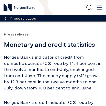
Norges Bank
Breadcrumb
Press releases
Press release
Monetary and credit statistics
Norges Bank's indicator of credit from
domestic sources (C2) rose by 14.4 per cent in
the twelve months to end-July, unchanged
from end-June. The money supply (M2) grew
by 12.3 per cent in the twelve months to end-
July, down from 13.0 per cent to end-June.
Norges Bank's credit indicator (C2) rose by