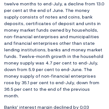
twelve months to end-July, a decline from 13.0
per cent at the end of June. The money
supply consists of notes and coins, bank
deposits, certificates of deposit and units in
money market funds owned by households,
non-financial enterprises and municipalities
and financial enterprises other than state
lending institutions, banks and money market
funds. Twelve-month growth in the household
money supply was 4.7 per cent to end-July,
down from 5.9 per cent to end-June. The
money supply of non-financial enterprises
rose by 35.1 per cent to end-July, down from
36.5 per cent to the end of the previous
month.
Banks' interest margin declined by 0.03