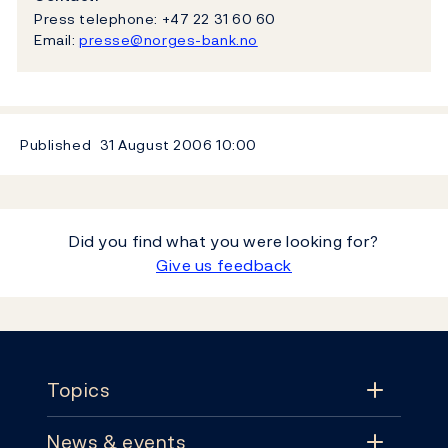
Press telephone: +47 22 31 60 60
Email:
presse@norges-bank.no
Published
31 August 2006
10:00
Did you find what you were looking for?
Give us feedback
Footer
Topics
News & events
Topics