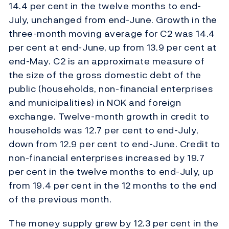
14.4 per cent in the twelve months to end-
July, unchanged from end-June. Growth in the
three-month moving average for C2 was 14.4
per cent at end-June, up from 13.9 per cent at
end-May. C2 is an approximate measure of
the size of the gross domestic debt of the
public (households, non-financial enterprises
and municipalities) in NOK and foreign
exchange. Twelve-month growth in credit to
households was 12.7 per cent to end-July,
down from 12.9 per cent to end-June. Credit to
non-financial enterprises increased by 19.7
per cent in the twelve months to end-July, up
from 19.4 per cent in the 12 months to the end
of the previous month.
The money supply grew by 12.3 per cent in the