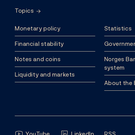
Topics
Monetary policy
Statistics
Financial stability
Governmen
Notes and coins
Norges Ban
system
Liquidity and markets
About the
Follow us:
YouTube
LinkedIn
RSS