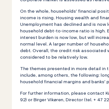
On the whole, households' financial positi
income is rising. Housing wealth and fin
Unemployment has declined and is now l
household debt-to-income ratio is high. 
interest burden is now low, but will incr
normal level. A larger number of household
debt. Overall, the credit risk associated
considered to be relatively low.
The themes presented in more detail in th
include, among others, the following: lon
household financial margins and banks' p
For further information, please contact Kr
92) or Birger Vikøren, Director (tel. + 47 22