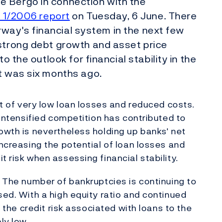
e Bergo in connection with the
y 1/2006 report
on Tuesday, 6 June. There
Norway's financial system in the next few
 strong debt growth and asset price
o the outlook for financial stability in the
t was six months ago.
ult of very low loan losses and reduced costs.
. Intensified competition has contributed to
rowth is nevertheless holding up banks' net
increasing the potential of loan losses and
t risk when assessing financial stability.
. The number of bankruptcies is continuing to
sed. With a high equity ratio and continued
, the credit risk associated with loans to the
ly low.