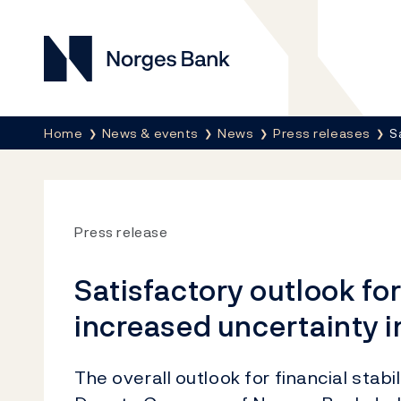
Norges Bank
Breadcrumb
Home
News & events
News
Press releases
S
Press release
Satisfactory outlook for 
increased uncertainty i
The overall outlook for financial stabi