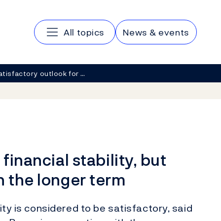
Main navigation
All topics
News & events
atisfactory outlook for …
financial stability, but
n the longer term
lity is considered to be satisfactory, said