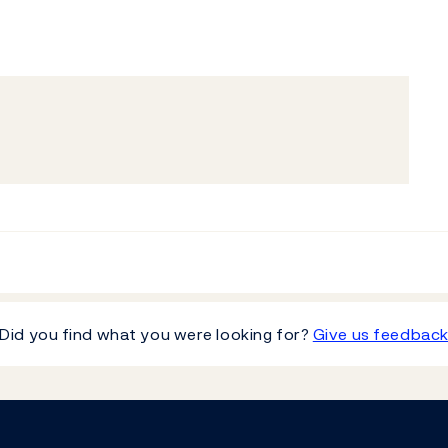
Did you find what you were looking for?
Give us feedbac