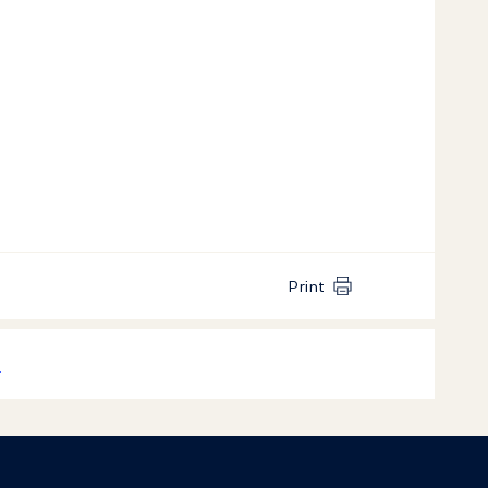
Print
k