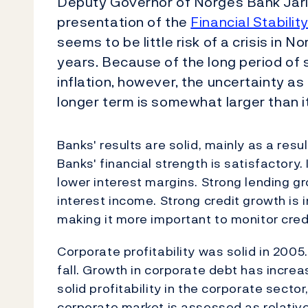
Deputy Governor of Norges Bank Jarl
presentation of the
Financial Stabilit
seems to be little risk of a crisis in 
years. Because of the long period of
inflation, however, the uncertainty as t
longer term is somewhat larger than i
Banks' results are solid, mainly as a res
Banks' financial strength is satisfactory
lower interest margins. Strong lending g
interest income. Strong credit growth is 
making it more important to monitor credi
Corporate profitability was solid in 2005
fall. Growth in corporate debt has increa
solid profitability in the corporate sector
corporate market is assessed as relative