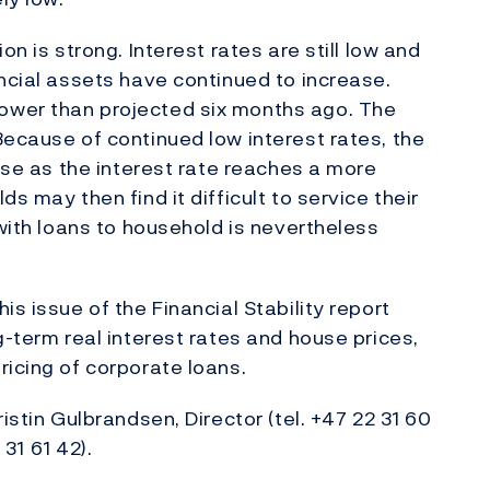
on is strong. Interest rates are still low and
ancial assets have continued to increase.
ower than projected six months ago. The
Because of continued low interest rates, the
ease as the interest rate reaches a more
s may then find it difficult to service their
 with loans to household is nevertheless
is issue of the Financial Stability report
g-term real interest rates and house prices,
ricing of corporate loans.
istin Gulbrandsen, Director (tel. +47 22 31 60
 31 61 42).