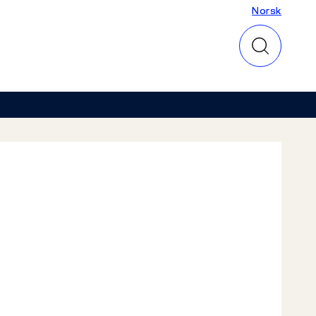
Norsk
Norsk