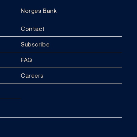
Norges Bank
Contact
Subscribe
FAQ
Careers