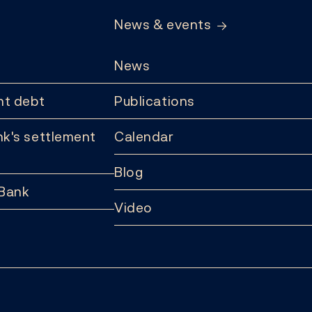
News & events
News
t debt
Publications
k's settlement
Calendar
Blog
 Bank
Video