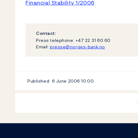
Financial Stability 1/2006
Contact:
Press telephone: +47 22 31 60 60
Email:
presse@norges-bank.no
Published
6 June 2006
10:00
Footer