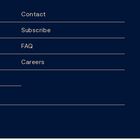
Contact
Subscribe
FAQ
Careers