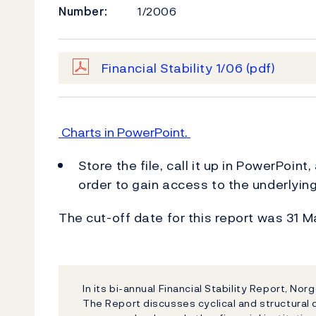
Number:
1/2006
Financial Stability 1/06
(pdf)
Charts in PowerPoint.
Store the file, call it up in PowerPoint
order to gain access to the underlyin
The cut-off date for this report was 31 
In its bi-annual Financial Stability Report, Nor
The Report discusses cyclical and structural