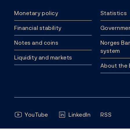
Monetary policy
Statistics
Financial stability
Governmen
Notes and coins
Norges Ban
system
Liquidity and markets
About the
Follow us:
YouTube
LinkedIn
RSS