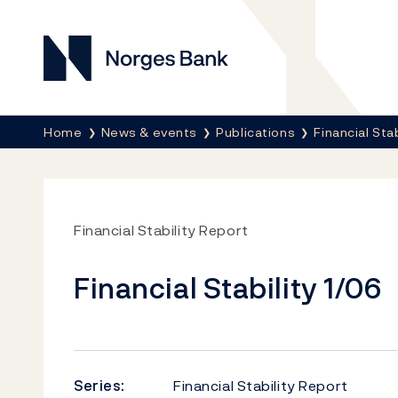
Norges Bank
Breadcrumb
Home
News & events
Publications
Financial Sta
Financial Stability Report
Financial Stability 1/06
Series:
Financial Stability Report