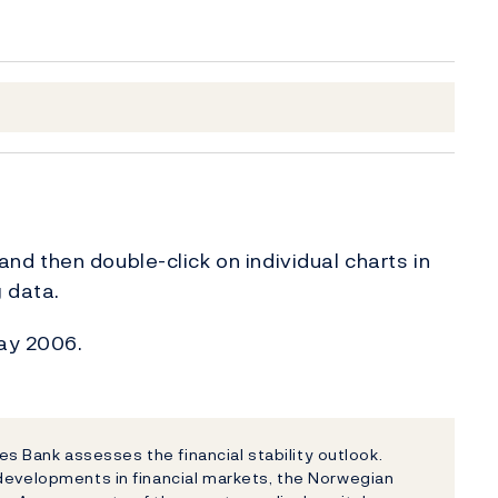
, and then double-click on individual charts in
g data.
May 2006.
ges Bank assesses the financial stability outlook.
 developments in financial markets, the Norwegian