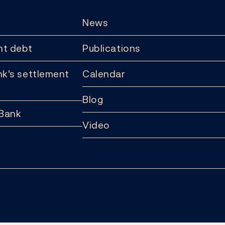
News
t debt
Publications
k's settlement
Calendar
Blog
 Bank
Video