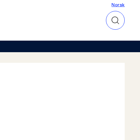
Norsk
Norsk