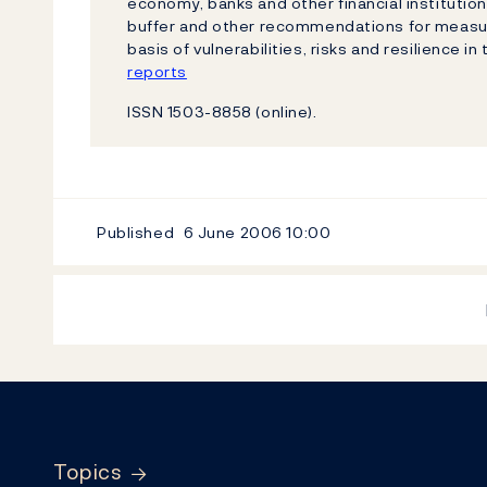
economy, banks and other financial institutio
buffer and other recommendations for measure
basis of vulnerabilities, risks and resilience in
reports
ISSN 1503-8858 (online).
Published
6 June 2006
10:00
Footer
Topics