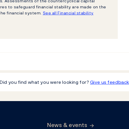
ns. Assessments of the countercyclical capital
s to safeguard financial stability are made on the
 the financial system.
See all Financial stability
Did you find what you were looking for?
Give us feedbac
News & events