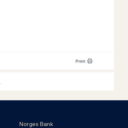
Print
k
Norges Bank