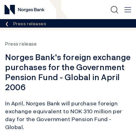
Norges Bank
Breadcrumb
Press releases
Press release
Norges Bank's foreign exchange
purchases for the Government
Pension Fund - Global in April
2006
In April, Norges Bank will purchase foreign
exchange equivalent to NOK 310 million per
day for the Government Pension Fund -
Global.