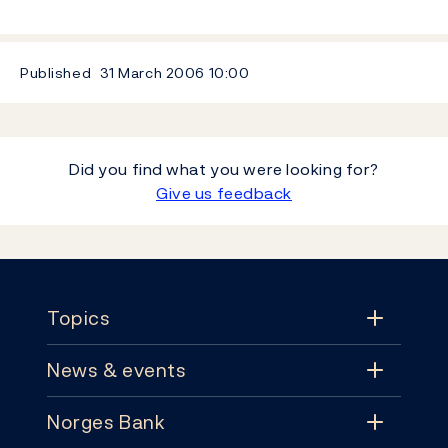
Published
31 March 2006
10:00
Did you find what you were looking for?
Give us feedback
Footer
Topics
News & events
Topics
Norges Bank
News & events
Monetary policy