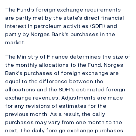
The Fund's foreign exchange requirements
are partly met by the state's direct financial
interest in petroleum activities (SDFI) and
partly by Norges Bank's purchases in the
market.
The Ministry of Finance determines the size of
the monthly allocations to the Fund. Norges
Bank's purchases of foreign exchange are
equal to the difference between the
allocations and the SDFI's estimated foreign
exchange revenues. Adjustments are made
for any revisions of estimates for the
previous month. As a result, the daily
purchases may vary from one month to the
next. The daily foreign exchange purchases