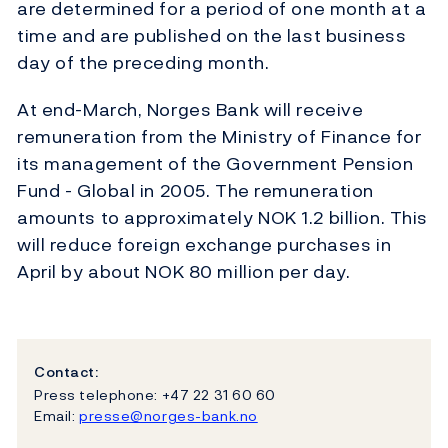
are determined for a period of one month at a
time and are published on the last business
day of the preceding month.
At end-March, Norges Bank will receive
remuneration from the Ministry of Finance for
its management of the Government Pension
Fund - Global in 2005. The remuneration
amounts to approximately NOK 1.2 billion. This
will reduce foreign exchange purchases in
April by about NOK 80 million per day.
Contact:
Press telephone: +47 22 31 60 60
Email:
presse@norges-bank.no