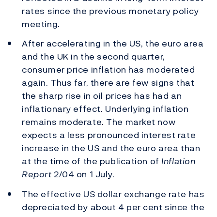
rates since the previous monetary policy
meeting.
After accelerating in the US, the euro area
and the UK in the second quarter,
consumer price inflation has moderated
again. Thus far, there are few signs that
the sharp rise in oil prices has had an
inflationary effect. Underlying inflation
remains moderate. The market now
expects a less pronounced interest rate
increase in the US and the euro area than
at the time of the publication of
Inflation
Report
2/04 on 1 July.
The effective US dollar exchange rate has
depreciated by about 4 per cent since the