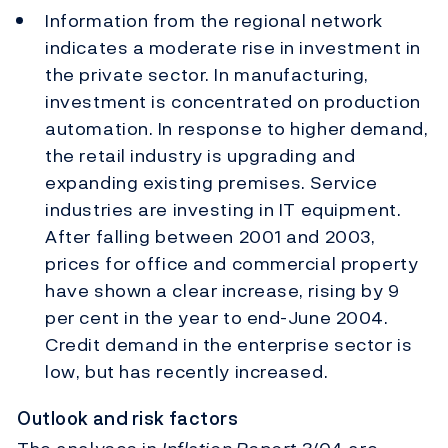
Information from the regional network
indicates a moderate rise in investment in
the private sector. In manufacturing,
investment is concentrated on production
automation. In response to higher demand,
the retail industry is upgrading and
expanding existing premises. Service
industries are investing in IT equipment.
After falling between 2001 and 2003,
prices for office and commercial property
have shown a clear increase, rising by 9
per cent in the year to end-June 2004.
Credit demand in the enterprise sector is
low, but has recently increased.
Outlook and risk factors