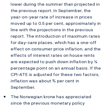
lower during the summer than projected in
the previous report. In September, the
year-on-year rate of increase in prices
moved up to 0.5 per cent, approximately in
line with the projections in the previous
report. The introduction of maximum rates
for day-care places, which has a one-off
effect on consumer price inflation, and the
effects of interest rates on house rents
are expected to push down inflation by ¼
percentage point on an annual basis. If the
CPI-ATE is adjusted for these two factors,
inflation was about ¾ per cent in
September.
The Norwegian krone has appreciated
since the previous monetary policy