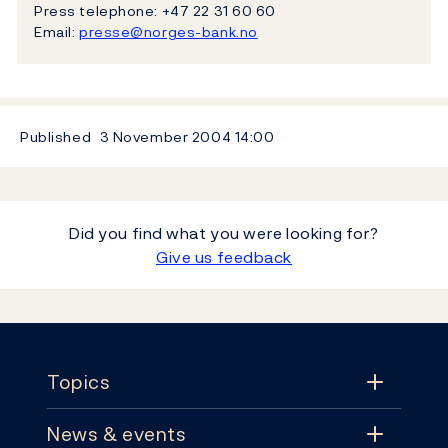
Press telephone: +47 22 31 60 60
Email:
presse@norges-bank.no
Published
3 November 2004
14:00
Did you find what you were looking for?
Give us feedback
Footer
Topics
News & events
Topics