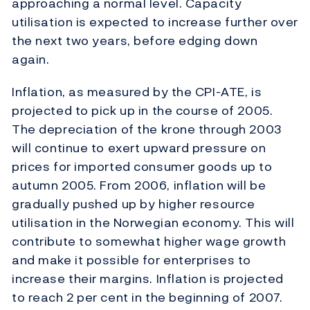
approaching a normal level. Capacity
utilisation is expected to increase further over
the next two years, before edging down
again.
Inflation, as measured by the CPI-ATE, is
projected to pick up in the course of 2005.
The depreciation of the krone through 2003
will continue to exert upward pressure on
prices for imported consumer goods up to
autumn 2005. From 2006, inflation will be
gradually pushed up by higher resource
utilisation in the Norwegian economy. This will
contribute to somewhat higher wage growth
and make it possible for enterprises to
increase their margins. Inflation is projected
to reach 2 per cent in the beginning of 2007.