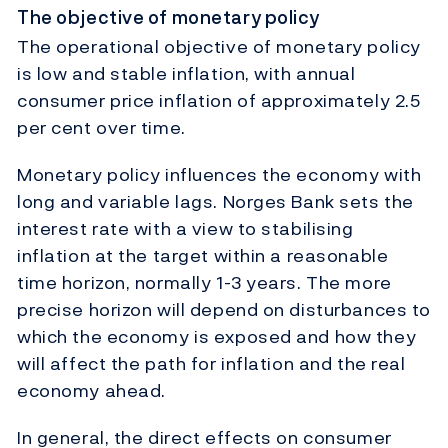
The objective of monetary policy
The operational objective of monetary policy
is low and stable inflation, with annual
consumer price inflation of approximately 2.5
per cent over time.
Monetary policy influences the economy with
long and variable lags. Norges Bank sets the
interest rate with a view to stabilising
inflation at the target within a reasonable
time horizon, normally 1-3 years. The more
precise horizon will depend on disturbances to
which the economy is exposed and how they
will affect the path for inflation and the real
economy ahead.
In general, the direct effects on consumer