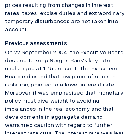
prices resulting from changes in interest
rates, taxes, excise duties and extraordinary
temporary disturbances are not taken into
account.
Previous assessments
On 22 September 2004, the Executive Board
decided to keep Norges Bank's key rate
unchanged at 1.75 per cent. The Executive
Board indicated that low price inflation, in
isolation, pointed to a lower interest rate.
Moreover, it was emphasised that monetary
policy must give weight to avoiding
imbalances in the real economy and that
developments in aggregate demand
warranted caution with regard to further
interest rate cuts. The interest rate was last