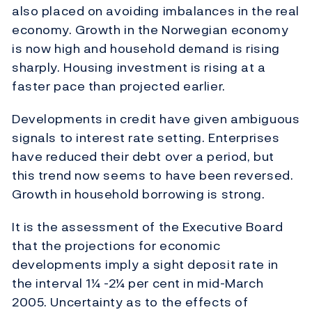
also placed on avoiding imbalances in the real
economy. Growth in the Norwegian economy
is now high and household demand is rising
sharply. Housing investment is rising at a
faster pace than projected earlier.
Developments in credit have given ambiguous
signals to interest rate setting. Enterprises
have reduced their debt over a period, but
this trend now seems to have been reversed.
Growth in household borrowing is strong.
It is the assessment of the Executive Board
that the projections for economic
developments imply a sight deposit rate in
the interval 1¼ -2¼ per cent in mid-March
2005. Uncertainty as to the effects of