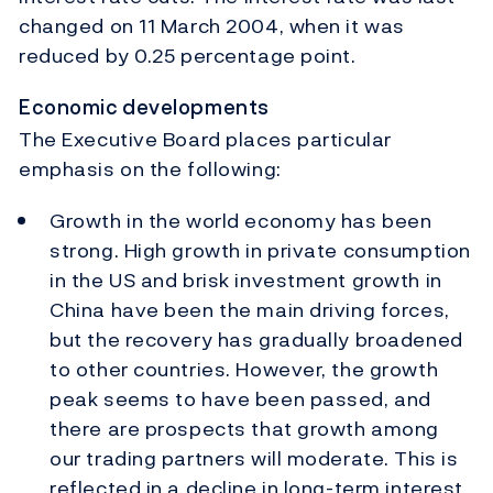
changed on 11 March 2004, when it was
reduced by 0.25 percentage point.
Economic developments
The Executive Board places particular
emphasis on the following:
Growth in the world economy has been
strong. High growth in private consumption
in the US and brisk investment growth in
China have been the main driving forces,
but the recovery has gradually broadened
to other countries. However, the growth
peak seems to have been passed, and
there are prospects that growth among
our trading partners will moderate. This is
reflected in a decline in long-term interest