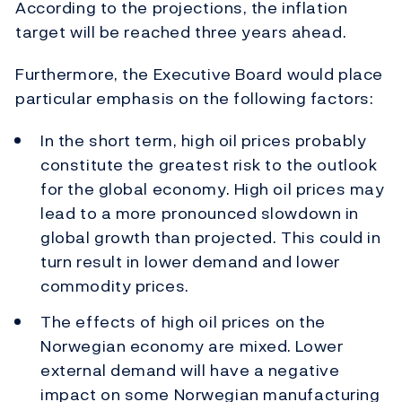
According to the projections, the inflation
target will be reached three years ahead.
Furthermore, the Executive Board would place
particular emphasis on the following factors:
In the short term, high oil prices probably
constitute the greatest risk to the outlook
for the global economy. High oil prices may
lead to a more pronounced slowdown in
global growth than projected. This could in
turn result in lower demand and lower
commodity prices.
The effects of high oil prices on the
Norwegian economy are mixed. Lower
external demand will have a negative
impact on some Norwegian manufacturing