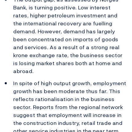
Bank, is turning positive. Low interest
rates, higher petroleum investment and
the international recovery are fuelling
demand. However, demand has largely
been concentrated on imports of goods
and services. As a result of a strong real
krone exchange rate, the business sector
is losing market shares both at home and
abroad.
In spite of high output growth, employment
growth has been moderate thus far. This
reflects rationalisation in the business
sector. Reports from the regional network
suggest that employment will increase in
the construction industry, retail trade and
other service industries in the near term.