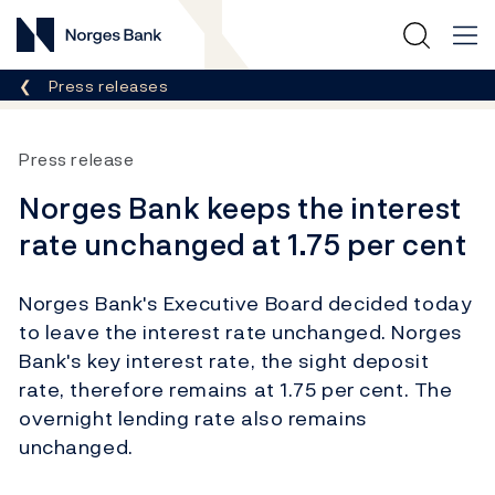
Norges Bank
Breadcrumb
Press releases
Press release
Norges Bank keeps the interest
rate unchanged at 1.75 per cent
Norges Bank's Executive Board decided today
to leave the interest rate unchanged. Norges
Bank's key interest rate, the sight deposit
rate, therefore remains at 1.75 per cent. The
overnight lending rate also remains
unchanged.