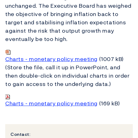
unchanged. The Executive Board has weighed
the objective of bringing inflation back to
target and stabilising inflation expectations
against the risk that output growth may
eventually be too high.
Charts - monetary policy meeting
(1007 kB)
(Store the file, call it up in PowerPoint, and
then double-click on individual charts in order
to gain access to the underlying data.)
Charts - monetary policy meeting
(169 kB)
Contact: