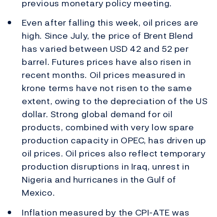
previous monetary policy meeting.
Even after falling this week, oil prices are
high. Since July, the price of Brent Blend
has varied between USD 42 and 52 per
barrel. Futures prices have also risen in
recent months. Oil prices measured in
krone terms have not risen to the same
extent, owing to the depreciation of the US
dollar. Strong global demand for oil
products, combined with very low spare
production capacity in OPEC, has driven up
oil prices. Oil prices also reflect temporary
production disruptions in Iraq, unrest in
Nigeria and hurricanes in the Gulf of
Mexico.
Inflation measured by the CPI-ATE was