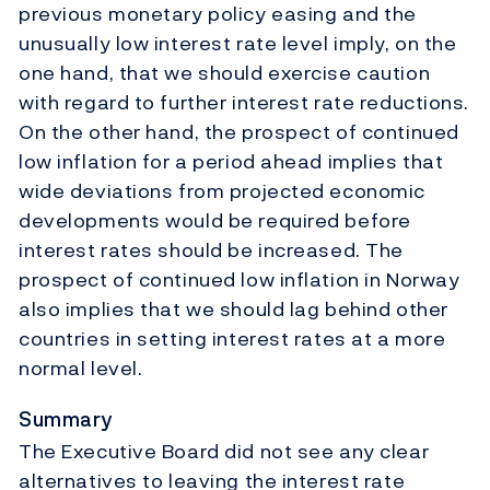
previous monetary policy easing and the
unusually low interest rate level imply, on the
one hand, that we should exercise caution
with regard to further interest rate reductions.
On the other hand, the prospect of continued
low inflation for a period ahead implies that
wide deviations from projected economic
developments would be required before
interest rates should be increased. The
prospect of continued low inflation in Norway
also implies that we should lag behind other
countries in setting interest rates at a more
normal level.
Summary
The Executive Board did not see any clear
alternatives to leaving the interest rate