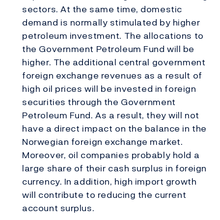
sectors. At the same time, domestic
demand is normally stimulated by higher
petroleum investment. The allocations to
the Government Petroleum Fund will be
higher. The additional central government
foreign exchange revenues as a result of
high oil prices will be invested in foreign
securities through the Government
Petroleum Fund. As a result, they will not
have a direct impact on the balance in the
Norwegian foreign exchange market.
Moreover, oil companies probably hold a
large share of their cash surplus in foreign
currency. In addition, high import growth
will contribute to reducing the current
account surplus.