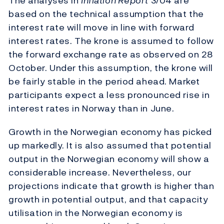
The analyses in
Inflation Report
3/04 are
based on the technical assumption that the
interest rate will move in line with forward
interest rates. The krone is assumed to follow
the forward exchange rate as observed on 28
October. Under this assumption, the krone will
be fairly stable in the period ahead. Market
participants expect a less pronounced rise in
interest rates in Norway than in June.
Growth in the Norwegian economy has picked
up markedly. It is also assumed that potential
output in the Norwegian economy will show a
considerable increase. Nevertheless, our
projections indicate that growth is higher than
growth in potential output, and that capacity
utilisation in the Norwegian economy is