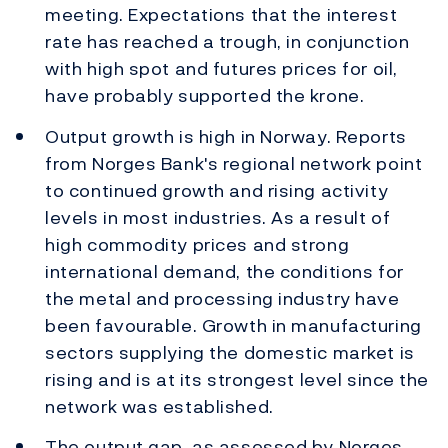
meeting. Expectations that the interest
rate has reached a trough, in conjunction
with high spot and futures prices for oil,
have probably supported the krone.
Output growth is high in Norway. Reports
from Norges Bank's regional network point
to continued growth and rising activity
levels in most industries. As a result of
high commodity prices and strong
international demand, the conditions for
the metal and processing industry have
been favourable. Growth in manufacturing
sectors supplying the domestic market is
rising and is at its strongest level since the
network was established.
The output gap, as assessed by Norges