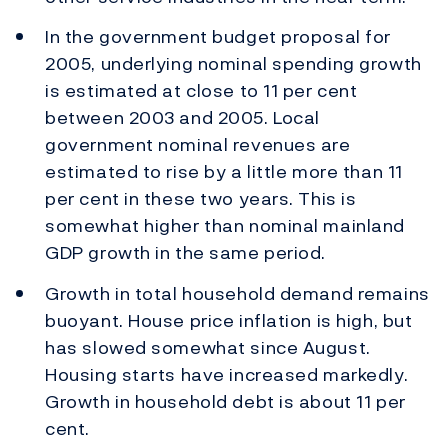
In the government budget proposal for
2005, underlying nominal spending growth
is estimated at close to 11 per cent
between 2003 and 2005. Local
government nominal revenues are
estimated to rise by a little more than 11
per cent in these two years. This is
somewhat higher than nominal mainland
GDP growth in the same period.
Growth in total household demand remains
buoyant. House price inflation is high, but
has slowed somewhat since August.
Housing starts have increased markedly.
Growth in household debt is about 11 per
cent.