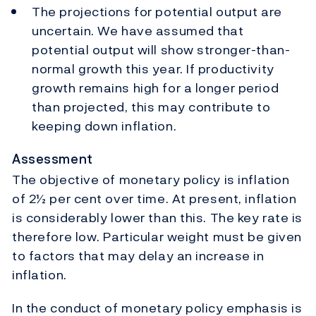
The projections for potential output are
uncertain. We have assumed that
potential output will show stronger-than-
normal growth this year. If productivity
growth remains high for a longer period
than projected, this may contribute to
keeping down inflation.
Assessment
The objective of monetary policy is inflation
of 2½ per cent over time. At present, inflation
is considerably lower than this. The key rate is
therefore low. Particular weight must be given
to factors that may delay an increase in
inflation.
In the conduct of monetary policy emphasis is