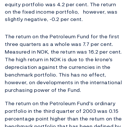
equity portfolio was 4.2 per cent. The return
on the fixed income portfolio, however, was
slightly negative, -0.2 per cent.
The return on the Petroleum Fund for the first
three quarters as a whole was 7.7 per cent.
Measured in NOK, the return was 16.2 per cent.
The high return in NOK is due to the krone's
depreciation against the currencies in the
benchmark portfolio. This has no effect,
however, on developments in the international
purchasing power of the Fund.
The return on the Petroleum Fund's ordinary
portfolio in the third quarter of 2003 was 0.15
percentage point higher than the return on the
benchmark portfolio that has been defined by