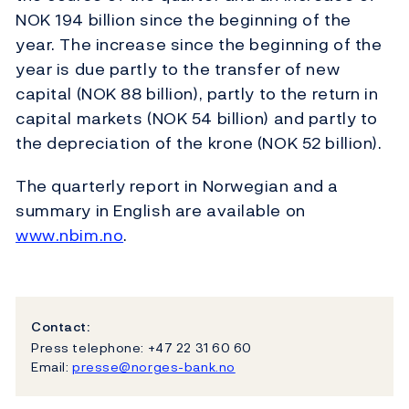
NOK 194 billion since the beginning of the
year. The increase since the beginning of the
year is due partly to the transfer of new
capital (NOK 88 billion), partly to the return in
capital markets (NOK 54 billion) and partly to
the depreciation of the krone (NOK 52 billion).
The quarterly report in Norwegian and a
summary in English are available on
www.nbim.no
.
Contact:
Press telephone: +47 22 31 60 60
Email:
presse@norges-bank.no