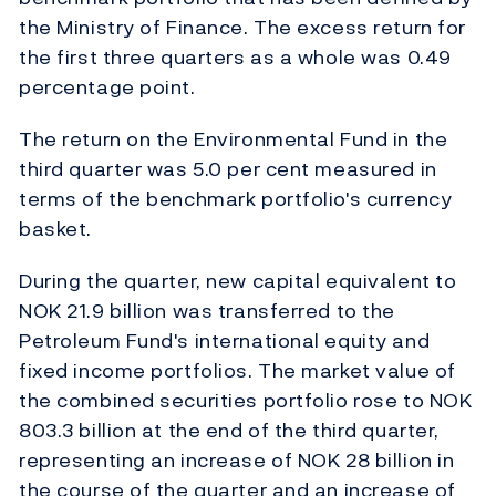
the Ministry of Finance. The excess return for
the first three quarters as a whole was 0.49
percentage point.
The return on the Environmental Fund in the
third quarter was 5.0 per cent measured in
terms of the benchmark portfolio's currency
basket.
During the quarter, new capital equivalent to
NOK 21.9 billion was transferred to the
Petroleum Fund's international equity and
fixed income portfolios. The market value of
the combined securities portfolio rose to NOK
803.3 billion at the end of the third quarter,
representing an increase of NOK 28 billion in
the course of the quarter and an increase of