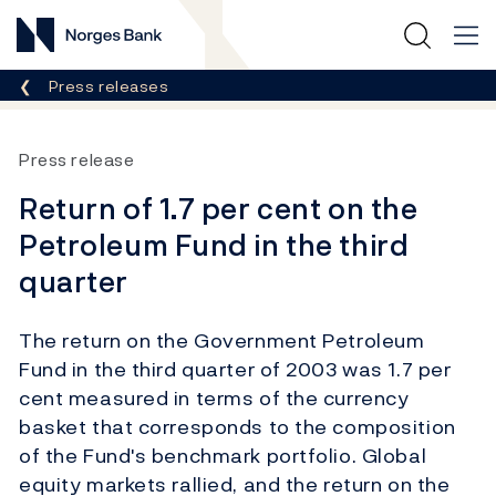
Norges Bank
Breadcrumb
Press releases
Press release
Return of 1.7 per cent on the
Petroleum Fund in the third
quarter
The return on the Government Petroleum
Fund in the third quarter of 2003 was 1.7 per
cent measured in terms of the currency
basket that corresponds to the composition
of the Fund's benchmark portfolio. Global
equity markets rallied, and the return on the