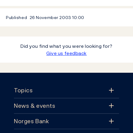
Published
26 November 2003
10:00
Did you find what you were looking for?
Give us feedback
Footer
Topics
News & events
Topics
Norges Bank
News & events
Monetary policy