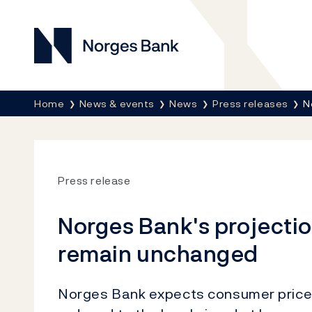
Norges Bank
Breadcrumb
Home
News & events
News
Press releases
N
Press release
Norges Bank's projection
remain unchanged
Norges Bank expects consumer price i