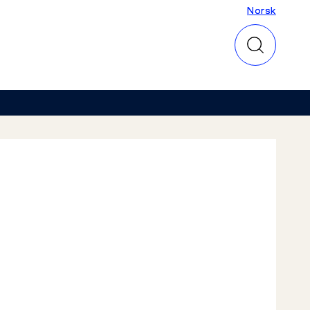
Norsk
Norsk