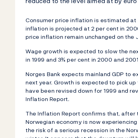
reduced to the level aimed at by euro
Consumer price inflation is estimated at 2
inflation is projected at 2 per cent in 20
price inflation remain unchanged on the J
Wage growth is expected to slow the nex
in 1999 and 3¾ per cent in 2000 and 2001
Norges Bank expects mainland GDP to ex
next year. Growth is expected to pick up 
have been revised down for 1999 and rev
Inflation Report.
The Inflation Report confirms that, after
Norwegian economy is now experiencing a
the risk of a serious recession in the N