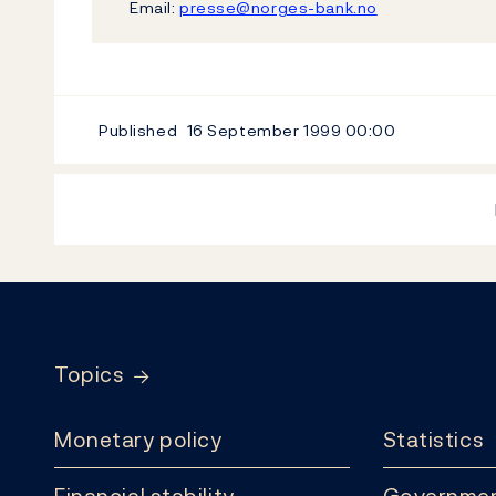
Email:
presse@norges-bank.no
Published
16 September 1999
00:00
Footer
Topics
Monetary policy
Statistics
Financial stability
Governmen