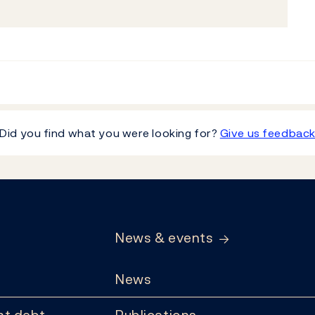
Did you find what you were looking for?
Give us feedbac
News & events
News
t debt
Publications