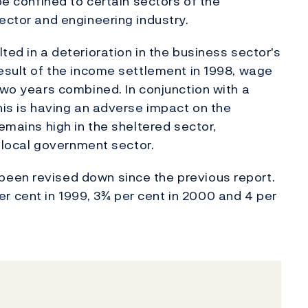
be confined to certain sectors of the
ector and engineering industry.
ted in a deterioration in the business sector's
result of the income settlement in 1998, wage
two years combined. In conjunction with a
his is having an adverse impact on the
remains high in the sheltered sector,
e local government sector.
een revised down since the previous report.
 cent in 1999, 3¾ per cent in 2000 and 4 per