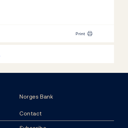
Print
k
Norges Bank
Contact
Subscribe