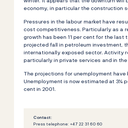
winter. It appears that the downturn will 
economy, in particular the construction s
Pressures in the labour market have resul
cost competitiveness. Particularly as a 
growth has been 11 per cent for the last 
projected fall in petroleum investment, t
internationally exposed sector. Activity 
particularly in private services and in th
The projections for unemployment have b
Unemployment is now estimated at 3¼ per
cent in 2001.
Contact:
Press telephone: +47 22 31 60 60