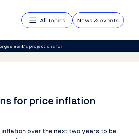
Main navigation
All topics
News & events
orges Bank's projections for …
s for price inflation
nflation over the next two years to be