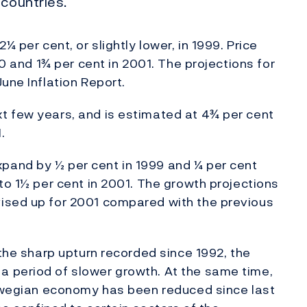
 countries.
¼ per cent, or slightly lower, in 1999. Price
00 and 1¾ per cent in 2001. The projections for
une Inflation Report.
t few years, and is estimated at 4¾ per cent
.
pand by ½ per cent in 1999 and ¼ per cent
to 1½ per cent in 2001. The growth projections
ised up for 2001 compared with the previous
 the sharp upturn recorded since 1992, the
 period of slower growth. At the same time,
orwegian economy has been reduced since last