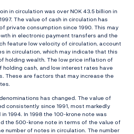
n in circulation was over NOK 43.5 billion in
1997. The value of cash in circulation has
 of private consumption since 1990. This may
rowth in electronic payment transfers and the
h feature low velocity of circulation, account
s in circulation, which may indicate that this
f holding wealth. The low price inflation of
f holding cash, and low interest rates have
s. These are factors that may increase the
tes.
 denominations has changed. The value of
ed consistently since 1991, most markedly
 in 1994. In 1998 the 100-krone note was
d the 500-krone note in terms of the value of
he number of notes in circulation. The number