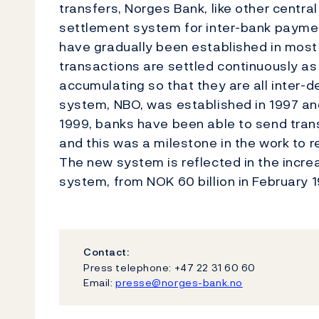
transfers, Norges Bank, like other centra
settlement system for inter-bank paymen
have gradually been established in most 
transactions are settled continuously a
accumulating so that they are all inter-
system, NBO, was established in 1997 and
1999, banks have been able to send transa
and this was a milestone in the work to 
The new system is reflected in the incre
system, from NOK 60 billion in February 19
Contact:
Press telephone: +47 22 31 60 60
Email:
presse@norges-bank.no