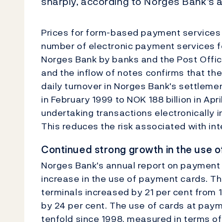
sharply, according to Norges Bank's 
Prices for form-based payment services r
number of electronic payment services fe
Norges Bank by banks and the Post Office
and the inflow of notes confirms that th
daily turnover in Norges Bank's settleme
in February 1999 to NOK 188 billion in Apr
undertaking transactions electronically i
This reduces the risk associated with in
Continued strong growth in the use o
Norges Bank's annual report on payment
increase in the use of payment cards. T
terminals increased by 21 per cent from 1
by 24 per cent. The use of cards at pay
tenfold since 1998, measured in terms o