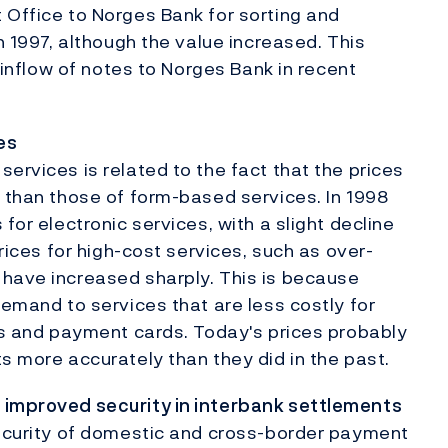
 Office to Norges Bank for sorting and
in 1997, although the value increased. This
g inflow of notes to Norges Bank in recent
es
ervices is related to the fact that the prices
r than those of form-based services. In 1998
for electronic services, with a slight decline
prices for high-cost services, such as over-
 have increased sharply. This is because
demand to services that are less costly for
ros and payment cards. Today's prices probably
s more accurately than they did in the past.
 improved security in interbank settlements
security of domestic and cross-border payment