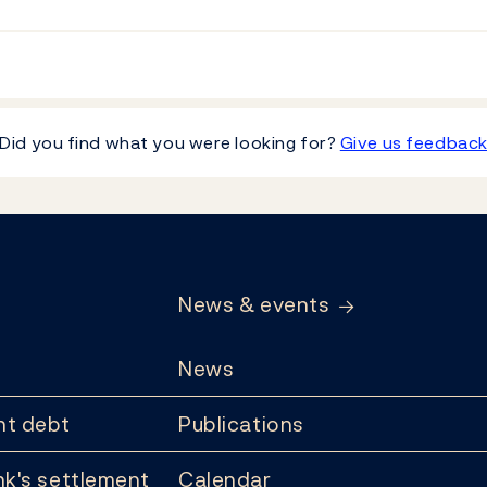
Did you find what you were looking for?
Give us feedbac
News & events
News
t debt
Publications
k's settlement
Calendar