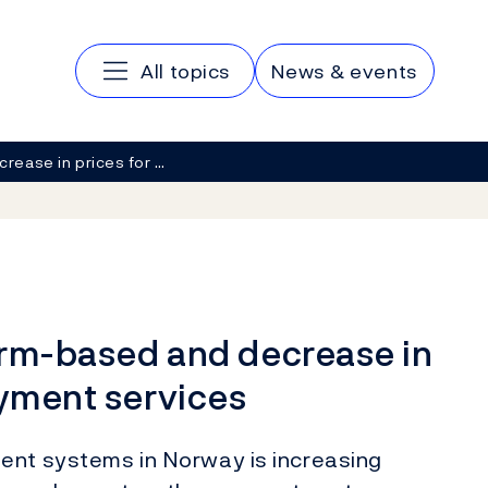
Main navigation
All topics
News & events
ncrease in prices for …
form-based and decrease in
ayment services
ent systems in Norway is increasing