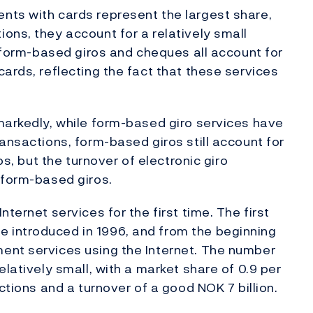
nts with cards represent the largest share,
ons, they account for a relatively small
, form-based giros and cheques all account for
ards, reflecting the fact that these services
markedly, while form-based giro services have
ansactions, form-based giros still account for
os, but the turnover of electronic giro
 form-based giros.
ternet services for the first time. The first
 introduced in 1996, and from the beginning
ent services using the Internet. The number
elatively small, with a market share of 0.9 per
ctions and a turnover of a good NOK 7 billion.