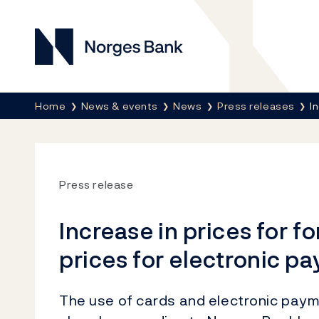
Norges Bank
Breadcrumb
Home
News & events
News
Press releases
I
Press release
Increase in prices for 
prices for electronic p
The use of cards and electronic paym