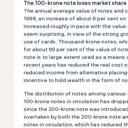
The 100-krone note loses market share
The annual average value of notes and coi
1998, an increase of about 6 per cent on 
increased roughly in pace with the value
seem surprising, in view of the strong g
use of cards. Thousand-krone notes, whic
for about 69 per cent of the value of note
note is to large extent used as a means o
recent years has reduced the real cost o
reduced income from alternative placing
incentive to hold wealth in the form of no
The distribution of notes among various
100-krone notes in circulation has dropp
since the 200-krone note was introduced
overtaken by both the 200-krone note an
notes in circulation, which has reduced t