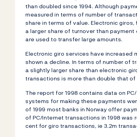
than doubled since 1994. Although payme
measured in terms of number of transacti
share in terms of value. Electronic giros
a larger share of turnover than payment c
are used to transfer large amounts.
Electronic giro services have increased 
shown a decline. In terms of number of tr
a slightly larger share than electronic gir
transactions is more than double that of
The report for 1998 contains data on PC/In
systems for making these payments were
of 1999 most banks in Norway offer paym
of PC/Internet transactions in 1998 was r
cent for giro transactions, ie 3.2m transa