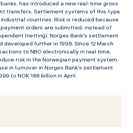
l banks, has introduced a new real-time gross
t transfers. Settlement systems of this type
industrial countries. Risk is reduced because
s payment orders are submitted, instead of
dependent (netting). Norges Bank's settlement
 developed further in 1998. Since 12 March
ctions to NBO electronically in real time,
reduce risk in the Norwegian payment system.
ase in turnover in Norges Bank's settlement
99 to NOK 188 billion in April.