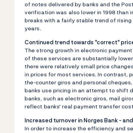
of notes delivered by banks and the Post
verification was also lower in 1998 than 
breaks with a fairly stable trend of risin
years.
Continued trend towards "correct" pric
The strong growth in electronic payment s
of these services are substantially lowe
there were relatively small price changes 
in prices for most services. In contrast, 
the-counter giros and personal cheques,
banks use pricing in an attempt to shift 
banks, such as electronic giros, mail gi
reflect banks' real payment transfer cost
Increased turnover in Norges Bank - and
In order to increase the efficiency and 