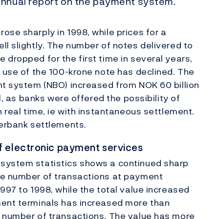
annual report on the payment system.
ose sharply in 1998, while prices for a
ll slightly. The number of notes delivered to
 dropped for the first time in several years,
e use of the 100-krone note has declined. The
nt system (NBO) increased from NOK 60 billion
il, as banks were offered the possibility of
n real time, ie with instantaneous settlement.
terbank settlements.
f electronic payment services
 system statistics shows a continued sharp
he number of transactions at payment
997 to 1998, while the total value increased
ment terminals has increased more than
f number of transactions. The value has more