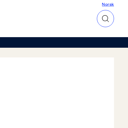
Norsk
Norsk