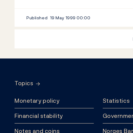
Published
19 May 1999
00:00
Footer
Topics
Monetary policy
Statistics
Financial stability
Governmen
Notes and coins
Norges Ban