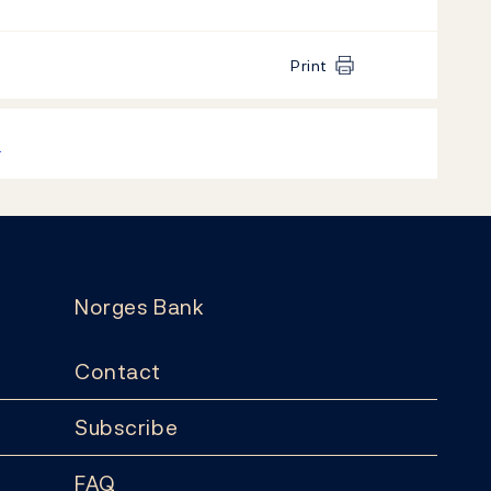
Print
k
Norges Bank
Contact
Subscribe
FAQ