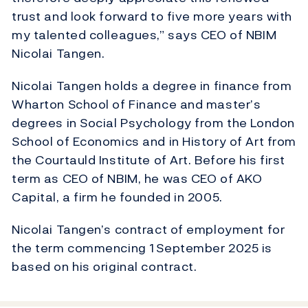
trust and look forward to five more years with
my talented colleagues,” says CEO of NBIM
Nicolai Tangen.
Nicolai Tangen holds a degree in finance from
Wharton School of Finance and master’s
degrees in Social Psychology from the London
School of Economics and in History of Art from
the Courtauld Institute of Art. Before his first
term as CEO of NBIM, he was CEO of AKO
Capital, a firm he founded in 2005.
Nicolai Tangen’s contract of employment for
the term commencing 1 September 2025 is
based on his original contract.