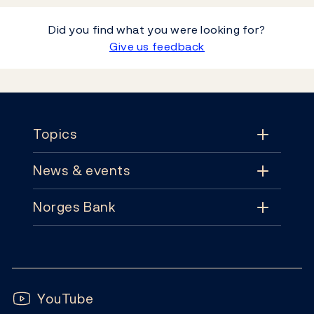
Did you find what you were looking for?
Give us feedback
Footer
Topics
News & events
Topics
Norges Bank
News & events
Monetary policy
Contact
News
Financial stability
Follow us:
Subscribe
Publications
YouTube
Notes and coins