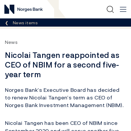
Norges Bank
Breadcrumb
News items
News
Nicolai Tangen reappointed as
CEO of NBIM for a second five-
year term
Norges Bank’s Executive Board has decided
to renew Nicolai Tangen’s term as CEO of
Norges Bank Investment Management (NBIM).
Nicolai Tangen has been CEO of NBIM since
September 2020 and will serve another five