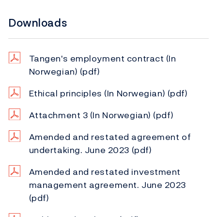
Downloads
Tangen's employment contract (In
Norwegian)
(pdf)
Ethical principles (In Norwegian)
(pdf)
Attachment 3 (In Norwegian)
(pdf)
Amended and restated agreement of
undertaking. June 2023
(pdf)
Amended and restated investment
management agreement. June 2023
(pdf)