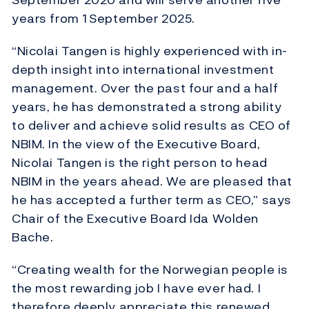
years from 1 September 2025.
“Nicolai Tangen is highly experienced with in-
depth insight into international investment
management. Over the past four and a half
years, he has demonstrated a strong ability
to deliver and achieve solid results as CEO of
NBIM. In the view of the Executive Board,
Nicolai Tangen is the right person to head
NBIM in the years ahead. We are pleased that
he has accepted a further term as CEO,” says
Chair of the Executive Board Ida Wolden
Bache.
“Creating wealth for the Norwegian people is
the most rewarding job I have ever had. I
therefore deeply appreciate this renewed