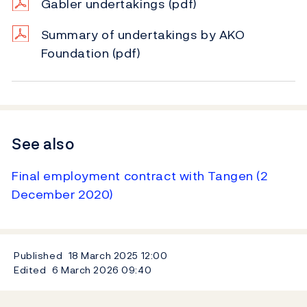
Gabler undertakings
(pdf)
Summary of undertakings by AKO
Foundation
(pdf)
See also
Final employment contract with Tangen (2
December 2020)
Published
18 March 2025
12:00
Edited
6 March 2026
09:40