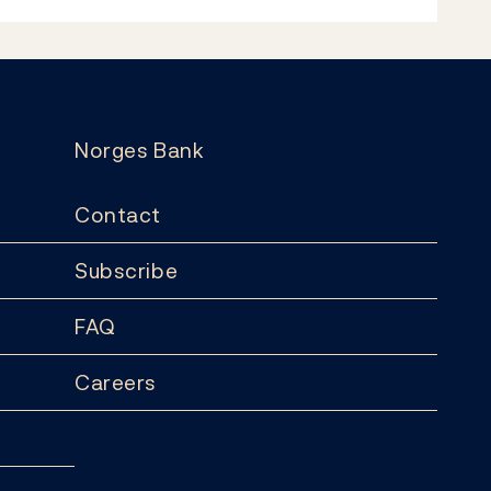
Norges Bank
Contact
Subscribe
FAQ
Careers