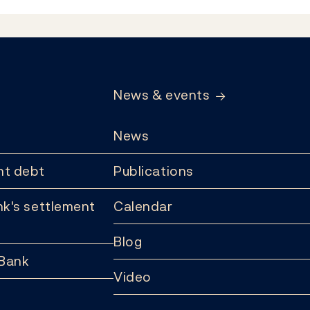
News & events
News
t debt
Publications
k's settlement
Calendar
Blog
 Bank
Video