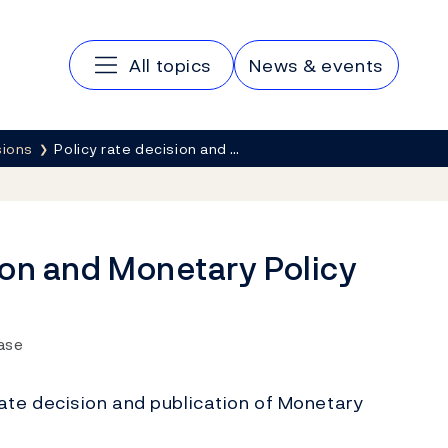
Main navigation
All topics
News & events
sions
Policy rate decision and …
ion and Monetary Policy
ease
ate decision and publication of Monetary