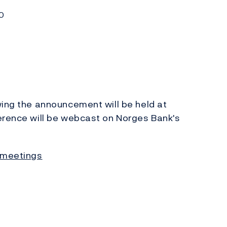
0
ing the announcement will be held at
erence will be webcast on Norges Bank's
 meetings