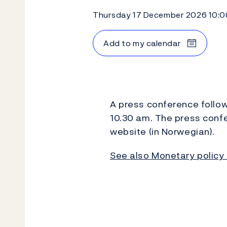
Thursday 17 December 2026 10:0
Add to my calendar
A press conference follow
10.30 am. The press conf
website (in Norwegian).
See also Monetary policy