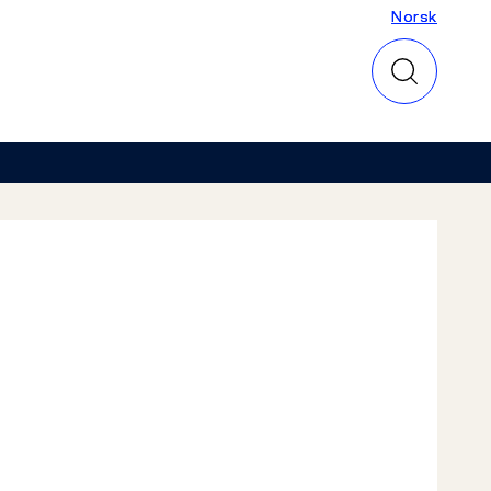
Norsk
Norsk