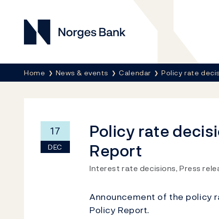
Norges Bank
Breadcrumb
Home
News & events
Calendar
Policy rate deci
Policy rate decis
17
Report
DEC
Interest rate decisions, Press rel
Announcement of the policy r
Policy Report.