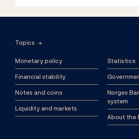
Footer
Topics
Monetary policy
Statistics
Financial stability
Governmen
Notes and coins
Norges Ban
system
Liquidity and markets
About the