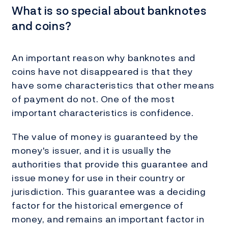
What is so special about banknotes
and coins?
An important reason why banknotes and
coins have not disappeared is that they
have some characteristics that other means
of payment do not. One of the most
important characteristics is confidence.
The value of money is guaranteed by the
money's issuer, and it is usually the
authorities that provide this guarantee and
issue money for use in their country or
jurisdiction. This guarantee was a deciding
factor for the historical emergence of
money, and remains an important factor in