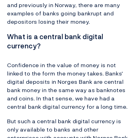
and previously in Norway, there are many
examples of banks going bankrupt and
depositors losing their money.
What is a central bank digital
currency?
Confidence in the value of money is not
linked to the form the money takes. Banks'
digital deposits in Norges Bank are central
bank money in the same way as banknotes
and coins. In that sense, we have had a
central bank digital currency for a long time.
But such a central bank digital currency is
only available to banks and other
enterprises with accounts with Norges Bank.