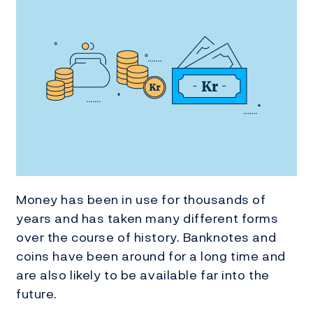
Money has been in use for thousands of
years and has taken many different forms
over the course of history. Banknotes and
coins have been around for a long time and
are also likely to be available far into the
future.