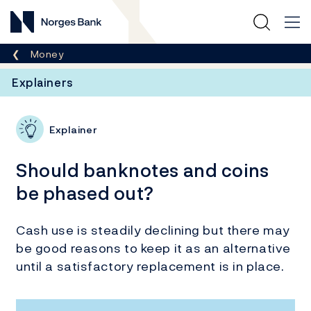
Norges Bank
Breadcrumb
Money
Explainers
Explainer
Should banknotes and coins
be phased out?
Cash use is steadily declining but there may
be good reasons to keep it as an alternative
until a satisfactory replacement is in place.