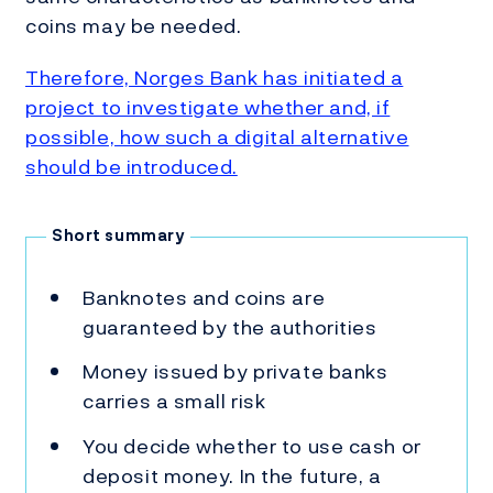
coins may be needed.
Therefore, Norges Bank has initiated a
project to investigate whether and, if
possible, how such a digital alternative
should be introduced.
Short summary
Banknotes and coins are
guaranteed by the authorities
Money issued by private banks
carries a small risk
You decide whether to use cash or
deposit money. In the future, a