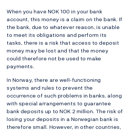
When you have NOK 100 in your bank
account, this money is a claim on the bank. If
the bank, due to whatever reason, is unable
to meet its obligations and perform its
tasks, there is a risk that access to deposit
money may be lost and that the money
could therefore not be used to make
payments.
In Norway, there are well-functioning
systems and rules to prevent the
occurrence of such problems in banks, along
with special arrangements to guarantee
bank deposits up to NOK 2 million. The risk of
losing your deposits in a Norwegian bank is
therefore small. However, in other countries,