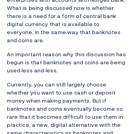
What is being discussed now is whether
there is a need for a form of central bank
digital currency that is available to
everyone, in the same way that banknotes
and coins are.
An important reason why this discussion has
begun is that banknotes and coins are being
used less and less.
Currently, you can still largely choose
whether you want to use cash or deposit
money when making payments. But if
banknotes and coins eventually become so
rare that it becomes difficult to use them in
practice, a new, digital alternative with the
same characteristics as banknotes and