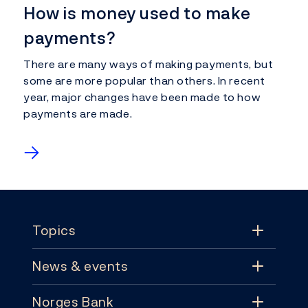
How is money used to make
payments?
There are many ways of making payments, but
some are more popular than others. In recent
year, major changes have been made to how
payments are made.
→
Footer
Topics
News & events
Topics
Norges Bank
News & events