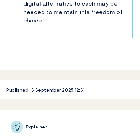
digital alternative to cash may be
needed to maintain this freedom of
choice
Published
3 September 2025
12:31
Related content
Explainer