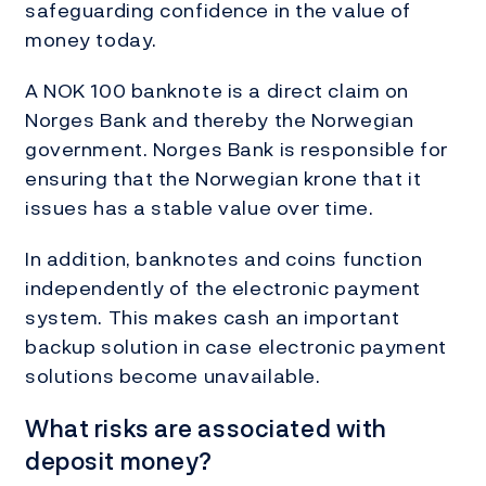
safeguarding confidence in the value of
money today.
A NOK 100 banknote is a direct claim on
Norges Bank and thereby the Norwegian
government. Norges Bank is responsible for
ensuring that the Norwegian krone that it
issues has a stable value over time.
In addition, banknotes and coins function
independently of the electronic payment
system. This makes cash an important
backup solution in case electronic payment
solutions become unavailable.
What risks are associated with
deposit money?