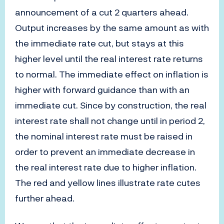
announcement of a cut 2 quarters ahead.
Output increases by the same amount as with
the immediate rate cut, but stays at this
higher level until the real interest rate returns
to normal. The immediate effect on inflation is
higher with forward guidance than with an
immediate cut. Since by construction, the real
interest rate shall not change until in period 2,
the nominal interest rate must be raised in
order to prevent an immediate decrease in
the real interest rate due to higher inflation.
The red and yellow lines illustrate rate cutes
further ahead.