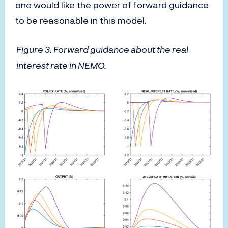
one would like the power of forward guidance
to be reasonable in this model.
Figure 3. Forward guidance about the real
interest rate in NEMO.