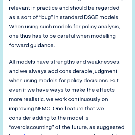
relevant in practice and should be regarded
as a sort of “bug” in standard DSGE models.
When using such models for policy analysis,
one thus has to be careful when modelling
forward guidance.
All models have strengths and weaknesses,
and we always add considerable judgment
when using models for policy decisions. But
even if we have ways to make the effects
more realistic, we work continuously on
improving NEMO. One feature that we
consider adding to the model is
“overdiscounting” of the future, as suggested