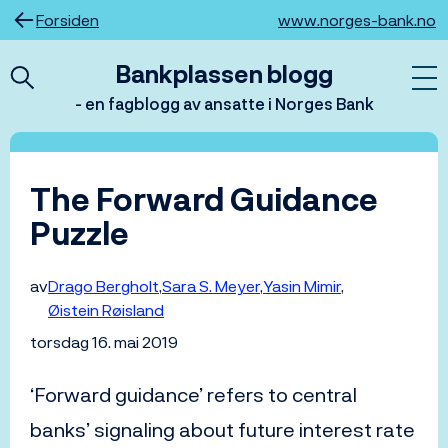
Hopp
Forsiden
www.norges-bank.no
til
innhold
Bankplassen blogg
- en fagblogg av ansatte i Norges Bank
The Forward Guidance
Puzzle
av
Drago Bergholt
Sara S. Meyer
Yasin Mimir
Øistein Røisland
torsdag 16. mai 2019
‘Forward guidance’ refers to central
banks’ signaling about future interest rate