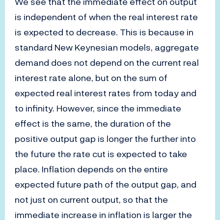
We see that the immediate effect on output
is independent of when the real interest rate
is expected to decrease. This is because in
standard New Keynesian models, aggregate
demand does not depend on the current real
interest rate alone, but on the sum of
expected real interest rates from today and
to infinity. However, since the immediate
effect is the same, the duration of the
positive output gap is longer the further into
the future the rate cut is expected to take
place. Inflation depends on the entire
expected future path of the output gap, and
not just on current output, so that the
immediate increase in inflation is larger the