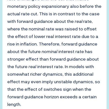
monetary policy expansionary also before the
actual rate cut. This is in contrast to the case
with forward guidance about the
real
rate,
where the nominal rate was raised to offset
the effect of lower real interest rate due to a
rise in inflation. Therefore, forward guidance
about the future
nominal
interest rate has
stronger effect than forward guidance about
the future
real
interest rate. In models with
somewhat richer dynamics, this additional
effect may even imply unstable dynamics, so
that the effect of switches sign when the
forward guidance horizon exceeds a certain
length.