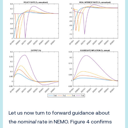
Let us now turn to forward guidance about
the
nominal
rate in NEMO. Figure 4 confirms