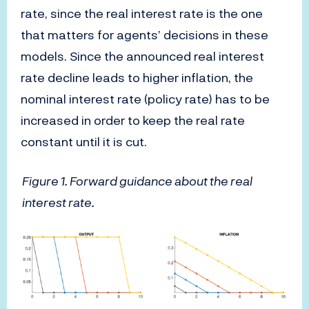
rate, since the real interest rate is the one
that matters for agents’ decisions in these
models. Since the announced real interest
rate decline leads to higher inflation, the
nominal interest rate (policy rate) has to be
increased in order to keep the real rate
constant until it is cut.
Figure 1. Forward guidance about the real
interest rate.