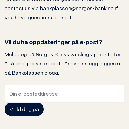
contact us via bankplassen@norges-bank.no if
you have questions or input.
Vil du ha oppdateringer på e-post?
Meld deg på Norges Banks varslingstjeneste for
å få beskjed via e-post når nye innlegg legges ut
på Bankplassen blogg.