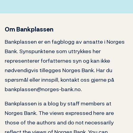
Om Bankplassen
Bankplassen er en fagblogg av ansatte i Norges
Bank. Synspunktene som uttrykkes her
representerer forfatternes syn og kan ikke
nødvendigvis tillegges Norges Bank. Har du
spørsmål eller innspill, kontakt oss gjerne på
bankplassen@norges-bank.no.
Bankplassen is a blog by staff members at
Norges Bank. The views expressed here are
those of the authors and do not necessarily
reflect the views of Norges Bank. You can