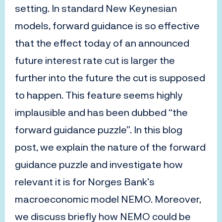
setting. In standard New Keynesian
models, forward guidance is so effective
that the effect today of an announced
future interest rate cut is larger the
further into the future the cut is supposed
to happen. This feature seems highly
implausible and has been dubbed “the
forward guidance puzzle”. In this blog
post, we explain the nature of the forward
guidance puzzle and investigate how
relevant it is for Norges Bank’s
macroeconomic model NEMO. Moreover,
we discuss briefly how NEMO could be