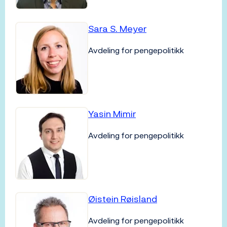
Sara S. Meyer
Avdeling for pengepolitikk
Yasin Mimir
Avdeling for pengepolitikk
Øistein Røisland
Avdeling for pengepolitikk