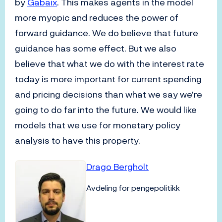
by
Gabaix
. This makes agents in the model
more myopic and reduces the power of
forward guidance. We do believe that future
guidance has some effect. But we also
believe that what we do with the interest rate
today is more important for current spending
and pricing decisions than what we say we’re
going to do far into the future. We would like
models that we use for monetary policy
analysis to have this property.
Drago Bergholt
Avdeling for pengepolitikk