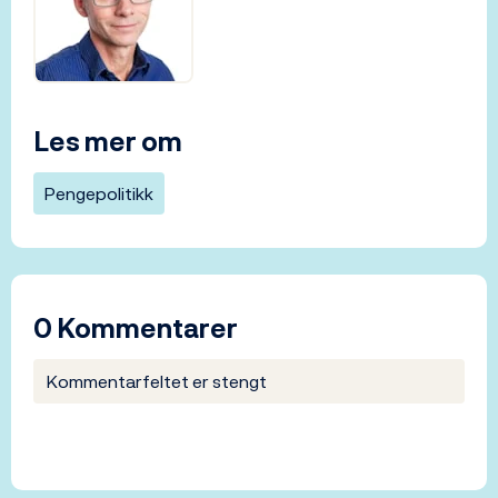
Les mer om
Pengepolitikk
0 Kommentarer
Kommentarfeltet er stengt