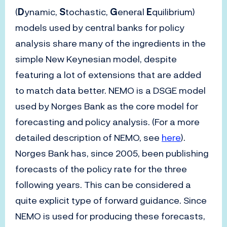
(
D
ynamic,
S
tochastic,
G
eneral
E
quilibrium)
models used by central banks for policy
analysis share many of the ingredients in the
simple New Keynesian model, despite
featuring a lot of extensions that are added
to match data better. NEMO is a DSGE model
used by Norges Bank as the core model for
forecasting and policy analysis. (For a more
detailed description of NEMO, see
here
).
Norges Bank has, since 2005, been publishing
forecasts of the policy rate for the three
following years. This can be considered a
quite explicit type of forward guidance. Since
NEMO is used for producing these forecasts,