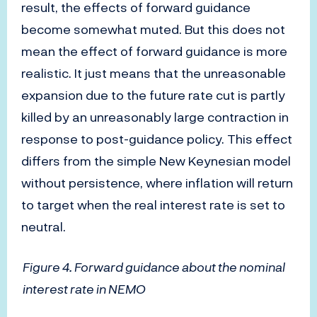
result, the effects of forward guidance
become somewhat muted. But this does not
mean the effect of forward guidance is more
realistic. It just means that the unreasonable
expansion due to the future rate cut is partly
killed by an unreasonably large contraction in
response to post-guidance policy. This effect
differs from the simple New Keynesian model
without persistence, where inflation will return
to target when the real interest rate is set to
neutral.
Figure 4. Forward guidance about the nominal
interest rate in NEMO