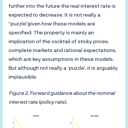
further into the future the real interest rate is
expected to decrease. It is not really a
“puzzle”given how these models are
specified. The property is mainly an
implication of the cocktail of sticky prices,
complete markets and rational expectations,
which are key assumptions in these models.
But although not really a ‘puzzle’, it is arguably
implausible.
Figure 2. Forward guidance about the nominal
interest rate (policy rate).