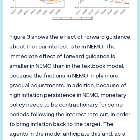
Figure 3 shows the effect of forward guidance
about the
real
interest rate in NEMO. The
immediate effect of forward guidance is
smaller in NEMO than in the textbook model,
because the frictions in NEMO imply more
gradual adjustments. In addition, because of
high inflation persistence in NEMO, monetary
policy needs to be contractionary for some
periods following the interest rate cut, in order
to bring inflation back to the target. The
agents in the model anticipate this and, as a