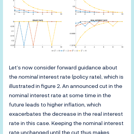
Let’s now consider forward guidance about
the
nominal
interest rate (policy rate), which is
illustrated in figure 2. An announced cut in the
nominal interest rate at some time in the
future leads to higher inflation, which
exacerbates the decrease in the real interest
rate in this case. Keeping the nominal interest
rate unchanged until the cut thus makes