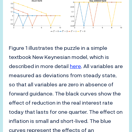
Figure 1 illustrates the puzzle in a simple
textbook New Keynesian model, which is
described in more detail
here
. All variables are
measured as deviations from steady state,
so that all variables are zero in absence of
forward guidance. The black curves show the
effect of reduction in the real interest rate
today that lasts for one quarter. The effect on
inflation is small and short-lived. The blue
curves represent the effects of an