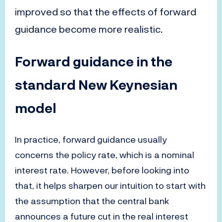
improved so that the effects of forward
guidance become more realistic.
Forward guidance in the
standard New Keynesian
model
In practice, forward guidance usually
concerns the policy rate, which is a nominal
interest rate. However, before looking into
that, it helps sharpen our intuition to start with
the assumption that the central bank
announces a future cut in the real interest