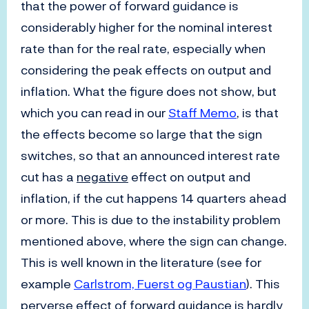
that the power of forward guidance is
considerably higher for the nominal interest
rate than for the real rate, especially when
considering the peak effects on output and
inflation. What the figure does not show, but
which you can read in our
Staff Memo
, is that
the effects become so large that the sign
switches, so that an announced interest rate
cut has a
negative
effect on output and
inflation, if the cut happens 14 quarters ahead
or more. This is due to the instability problem
mentioned above, where the sign can change.
This is well known in the literature (see for
example
Carlstrom, Fuerst og Paustian
). This
perverse effect of forward guidance is hardly