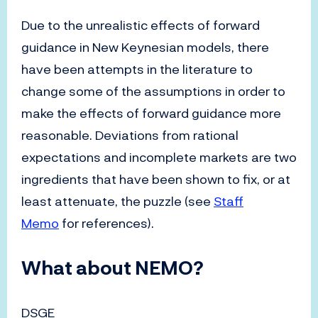
Due to the unrealistic effects of forward
guidance in New Keynesian models, there
have been attempts in the literature to
change some of the assumptions in order to
make the effects of forward guidance more
reasonable. Deviations from rational
expectations and incomplete markets are two
ingredients that have been shown to fix, or at
least attenuate, the puzzle (see
Staff
Memo
for references).
What about NEMO?
DSGE