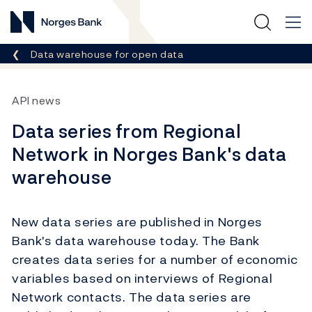
Norges Bank
Breadcrumb
Data warehouse for open data
API news
Data series from Regional
Network in Norges Bank's data
warehouse
New data series are published in Norges
Bank's data warehouse today. The Bank
creates data series for a number of economic
variables based on interviews of Regional
Network contacts. The data series are