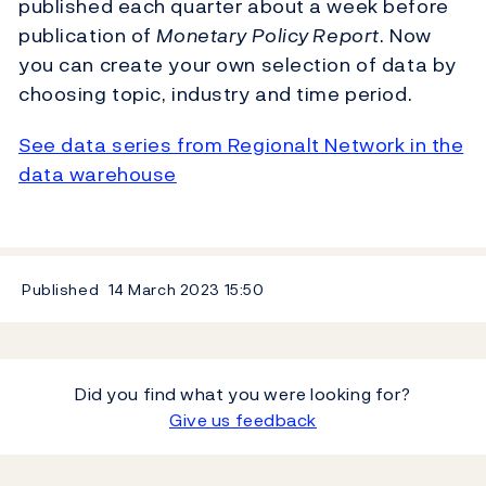
published each quarter about a week before
publication of
Monetary Policy Report
. Now
you can create your own selection of data by
choosing topic, industry and time period.
See data series from Regionalt Network in the
data warehouse
Published
14 March 2023
15:50
Did you find what you were looking for?
Give us feedback