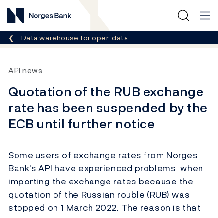
Norges Bank
Breadcrumb
Data warehouse for open data
API news
Quotation of the RUB exchange
rate has been suspended by the
ECB until further notice
Some users of exchange rates from Norges
Bank's API have experienced problems when
importing the exchange rates because the
quotation of the Russian rouble (RUB) was
stopped on 1 March 2022. The reason is that