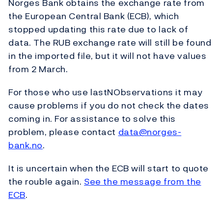
Norges Bank obtains the exchange rate from
the European Central Bank (ECB), which
stopped updating this rate
due to lack of
data.
The RUB exchange rate will still be found
in the imported file, but it will not have values
from 2 March.
For those who use lastNObservations it may
cause problems if you do not check the dates
coming in.
For assistance to solve this
problem, please co
ntact
data@norges-
bank.no
.
It is uncertain when the ECB will start to quote
the rouble again.
See the message from the
ECB
.