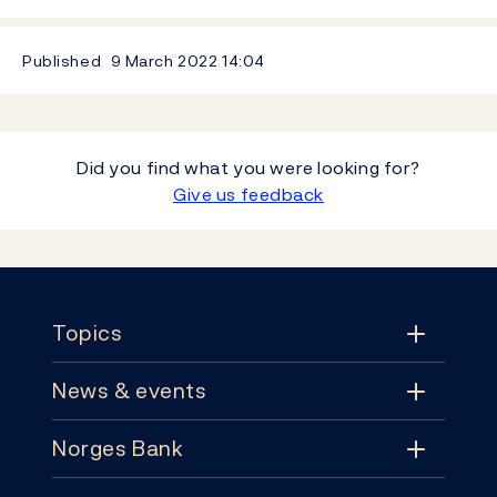
Published
9 March 2022
14:04
Did you find what you were looking for?
Give us feedback
Footer
Topics
News & events
Topics
Norges Bank
News & events
Monetary policy