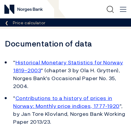
Norges Bank
Breadcrumb
Price calculator
Documentation of data
"
Historical Monetary Statistics for Norway
1819–2003
" (chapter 3 by Ola H. Grytten),
Norges Bank's Occasional Paper No. 35,
2004.
"
Contributions to a history of prices in
Norway: Monthly price indices, 1777-1920
",
by Jan Tore Klovland, Norges Bank Working
Paper 2013/23.