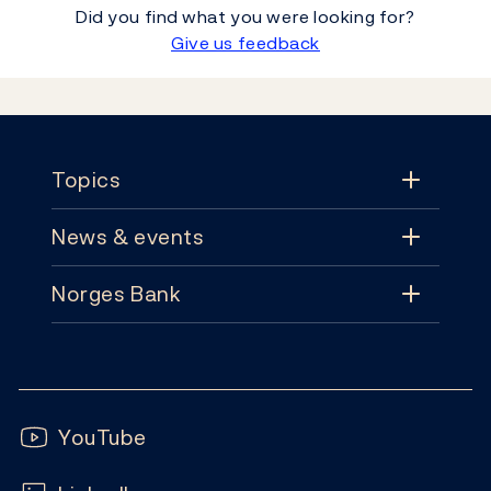
Did you find what you were looking for?
Give us feedback
Footer
Topics
News & events
Topics
Norges Bank
News & events
Monetary policy
Contact
News
Financial stability
Follow us:
Subscribe
Publications
YouTube
Notes and coins