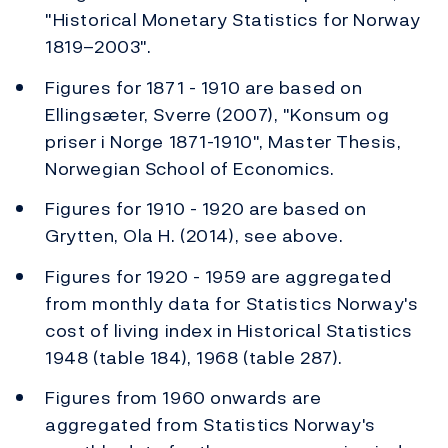
"Historical Monetary Statistics for Norway
1819–2003".
Figures for 1871 - 1910 are based on
Ellingsæter, Sverre (2007), "Konsum og
priser i Norge 1871-1910", Master Thesis,
Norwegian School of Economics.
Figures for 1910 - 1920 are based on
Grytten, Ola H. (2014), see above.
Figures for 1920 - 1959 are aggregated
from monthly data for Statistics Norway's
cost of living index in Historical Statistics
1948 (table 184), 1968 (table 287).
Figures from 1960 onwards are
aggregated from Statistics Norway's