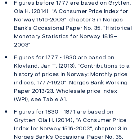
Figures before 1777 are based on Grytten,
Ola H. (2014), "A Consumer Price Index for
Norway 1516-2003", chapter 3 in Norges
Bank's Occasional Paper No. 35, "Historical
Monetary Statistics for Norway 1819–
2003".
Figures for 1777 - 1830 are based on
Klovland, Jan T. (2013), "Contributions to a
history of prices in Norway: Monthly price
indices, 1777-1920". Norges Bank Working
Paper 2013/23. Wholesale price index
(WPI), see Table A1.
Figures for 1830 - 1871 are based on
Grytten, Ola H. (2014), "A Consumer Price
Index for Norway 1516-2003", chapter 3 in
Norges Bank's Occasional Paper No. 35,