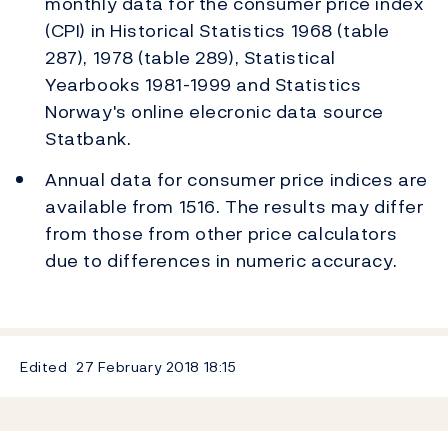
monthly data for the consumer price index
(CPI) in Historical Statistics 1968 (table
287), 1978 (table 289), Statistical
Yearbooks 1981-1999 and Statistics
Norway's online elecronic data source
Statbank.
Annual data for consumer price indices are
available from 1516. The results may differ
from those from other price calculators
due to differences in numeric accuracy.
Edited
27 February 2018
18:15