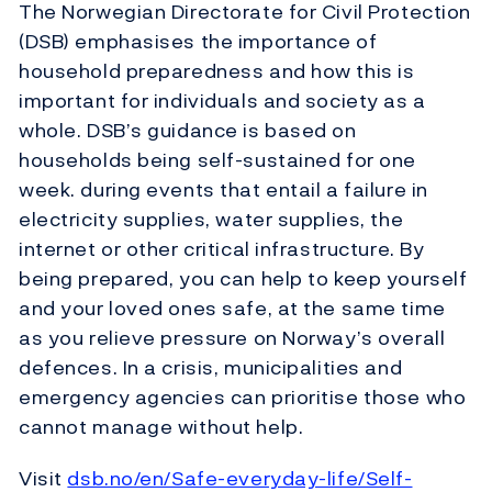
The Norwegian Directorate for Civil Protection
(DSB) emphasises the importance of
household preparedness and how this is
important for individuals and society as a
whole. DSB’s guidance is based on
households being self-sustained for one
week. during events that entail a failure in
electricity supplies, water supplies, the
internet or other critical infrastructure. By
being prepared, you can help to keep yourself
and your loved ones safe, at the same time
as you relieve pressure on Norway’s overall
defences. In a crisis, municipalities and
emergency agencies can prioritise those who
cannot manage without help.
Visit
dsb.no/en/Safe-everyday-life/Self-