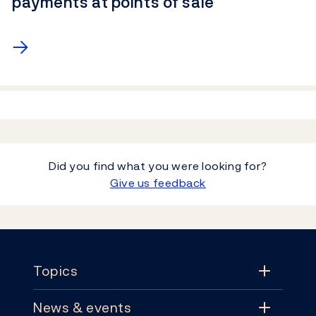
payments at points of sale
→
Did you find what you were looking for?
Give us feedback
Footer
Topics
News & events
Topics