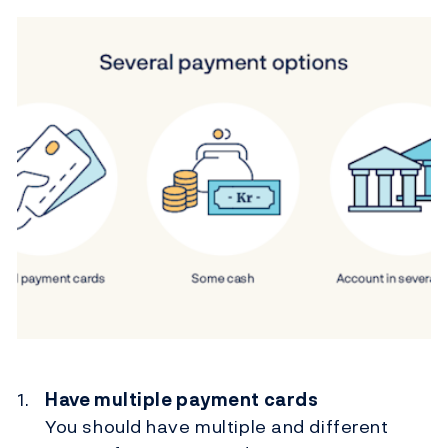
Have multiple payment cards
You should have multiple and different