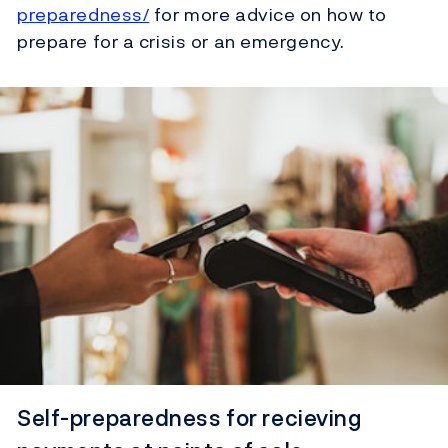
preparedness/
for more advice on how to
prepare for a crisis or an emergency.
Self-preparedness for recieving