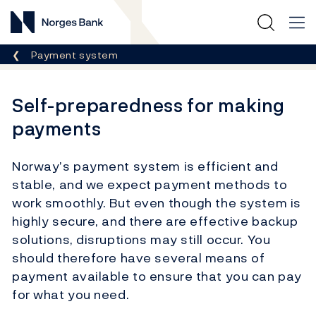
Norges Bank
Breadcrumb
Payment system
Self-preparedness for making
payments
Norway’s payment system is efficient and
stable, and we expect payment methods to
work smoothly. But even though the system is
highly secure, and there are effective backup
solutions, disruptions may still occur. You
should therefore have several means of
payment available to ensure that you can pay
for what you need.