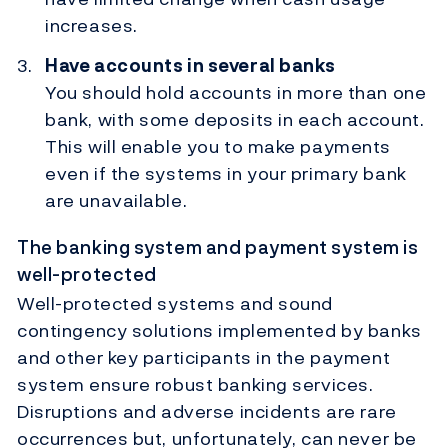
increases.
Have accounts in several banks
You should hold accounts in more than one
bank, with some deposits in each account.
This will enable you to make payments
even if the systems in your primary bank
are unavailable.
The banking system and payment system is
well-protected
Well-protected systems and sound
contingency solutions implemented by banks
and other key participants in the payment
system ensure robust banking services.
Disruptions and adverse incidents are rare
occurrences but, unfortunately, can never be