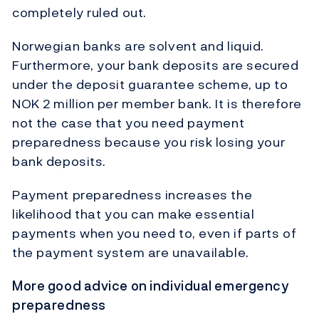
completely ruled out.
Norwegian banks are solvent and liquid.
Furthermore, your bank deposits are secured
under the deposit guarantee scheme, up to
NOK 2 million per member bank. It is therefore
not the case that you need payment
preparedness because you risk losing your
bank deposits.
Payment preparedness increases the
likelihood that you can make essential
payments when you need to, even if parts of
the payment system are unavailable.
More good advice on individual emergency
preparedness