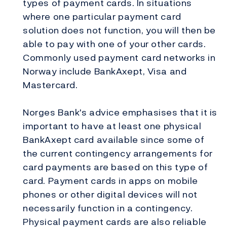
types of payment cards. In situations
where one particular payment card
solution does not function, you will then be
able to pay with one of your other cards.
Commonly used payment card networks in
Norway include BankAxept, Visa and
Mastercard.
Norges Bank's advice emphasises that it is
important to have at least one physical
BankAxept card available since some of
the current contingency arrangements for
card payments are based on this type of
card. Payment cards in apps on mobile
phones or other digital devices will not
necessarily function in a contingency.
Physical payment cards are also reliable