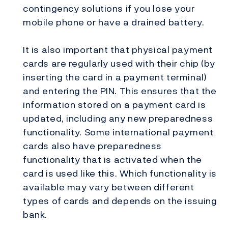
contingency solutions if you lose your
mobile phone or have a drained battery.
It is also important that physical payment
cards are regularly used with their chip (by
inserting the card in a payment terminal)
and entering the PIN. This ensures that the
information stored on a payment card is
updated, including any new preparedness
functionality. Some international payment
cards also have preparedness
functionality that is activated when the
card is used like this. Which functionality is
available may vary between different
types of cards and depends on the issuing
bank.