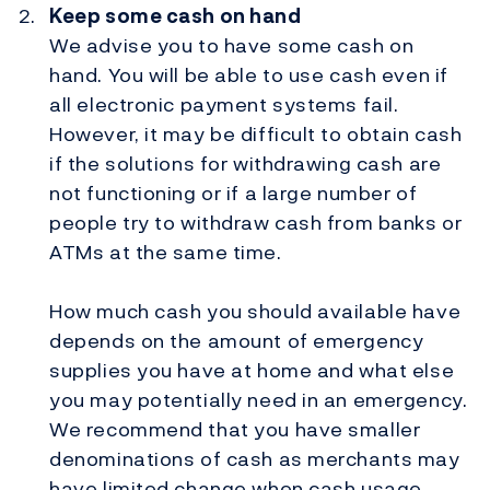
Keep some cash on hand
We advise you to have some cash on
hand. You will be able to use cash even if
all electronic payment systems fail.
However, it may be difficult to obtain cash
if the solutions for withdrawing cash are
not functioning or if a large number of
people try to withdraw cash from banks or
ATMs at the same time.
How much cash you should available have
depends on the amount of emergency
supplies you have at home and what else
you may potentially need in an emergency.
We recommend that you have smaller
denominations of cash as merchants may
have limited change when cash usage