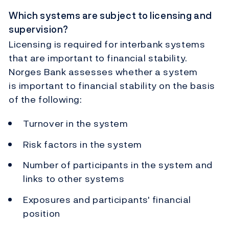
Which systems are subject to licensing and
supervision?
Licensing is required for interbank systems
that are important to financial stability.
Norges Bank assesses whether a system
is important to financial stability on the basis
of the following:
Turnover in the system
Risk factors in the system
Number of participants in the system and
links to other systems
Exposures and participants' financial
position