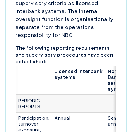
supervisory criteria as licensed
interbank systems. The internal
oversight function is organisationally
separate from the operational
responsibility for NBO.
The following reporting requirements
and supervisory procedures have been
established:
Licensed interbank
Norges
systems
Bank's
settleme
system
PERIODIC
REPORTS:
Participation,
Annual
Semi-
turnover,
annual
exposure,