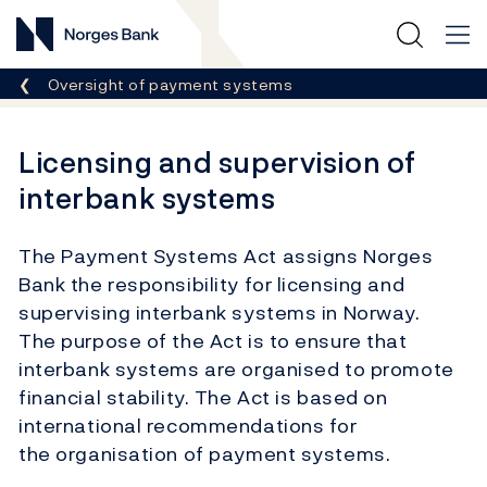
Norges Bank
Breadcrumb
Oversight of payment systems
Licensing and supervision of
interbank systems
The Payment Systems Act assigns Norges
Bank the responsibility for licensing and
supervising interbank systems in Norway.
The purpose of the Act is to ensure that
interbank systems are organised to promote
financial stability. The Act is based on
international recommendations for
the organisation of payment systems.