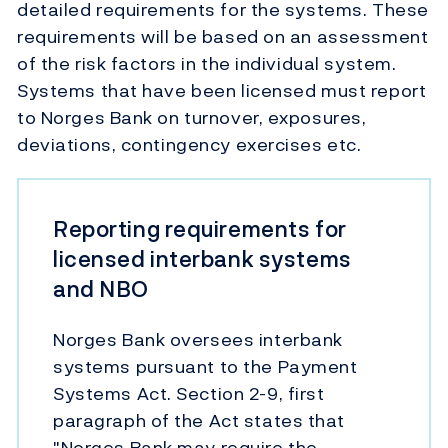
detailed requirements for the systems. These
requirements will be based on an assessment
of the risk factors in the individual system.
Systems that have been licensed must report
to Norges Bank on turnover, exposures,
deviations, contingency exercises etc.
Reporting requirements for
licensed interbank systems
and NBO
Norges Bank oversees interbank
systems pursuant to the Payment
Systems Act. Section 2-9, first
paragraph of the Act states that
"Norges Bank may require the