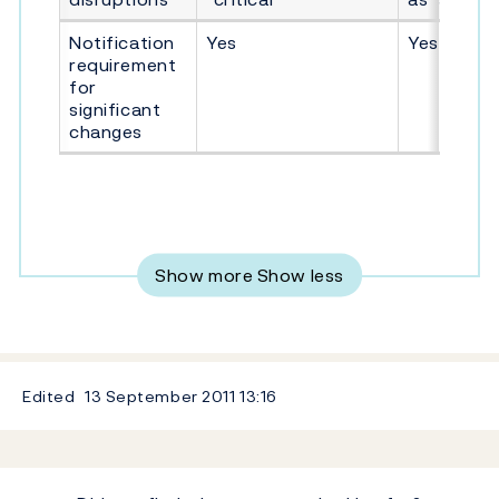
Notification
Yes
Yes
requirement
for
significant
changes
Show more
Show less
Edited
13 September 2011
13:16