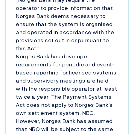
operator to provide information that
Norges Bank deems necessary to
ensure that the system is organised
and operated in accordance with the
provisions set out in or pursuant to
this Act."
Norges Bank has developed
requirements for periodic and event-
based reporting for licensed systems,
and supervisory meetings are held
with the responsible operator at least
twice a year. The Payment Systems
Act does not apply to Norges Bank's
own settlement system, NBO.
However, Norges Bank has assumed
that NBO will be subject to the same