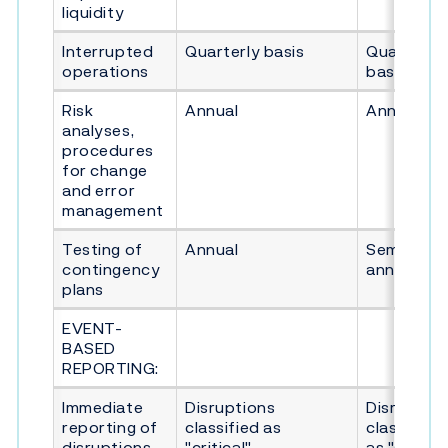
liquidity
Interrupted
Quarterly basis
Quarterly
operations
basis
Risk
Annual
Annual
analyses,
procedures
for change
and error
management
Testing of
Annual
Semi-
contingency
annual
plans
EVENT-
BASED
REPORTING:
Immediate
Disruptions
Disruption
reporting of
classified as
classified
disruptions
"critical"
as "seriou