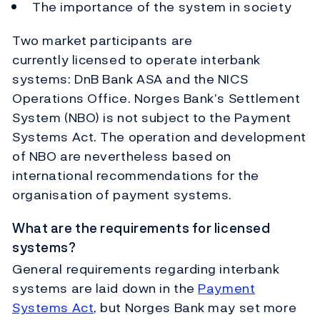
The importance of the system in society
Two market participants are
currently licensed to operate interbank
systems: DnB Bank ASA and the NICS
Operations Office. Norges Bank’s Settlement
System (NBO) is not subject to the Payment
Systems Act. The operation and development
of NBO are nevertheless based on
international recommendations for the
organisation of payment systems.
What are the requirements for licensed
systems?
General requirements regarding interbank
systems are laid down in the
Payment
Systems Act
, but Norges Bank may set more