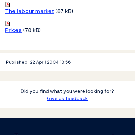
The labour market
(87 kB)
Prices
(78 kB)
Published
22 April 2004
13:56
Did you find what you were looking for?
Give us feedback
Footer