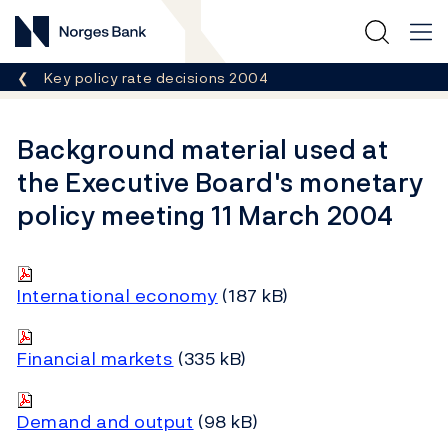
Norges Bank
Breadcrumb
Key policy rate decisions 2004
Background material used at
the Executive Board's monetary
policy meeting 11 March 2004
International economy
(187 kB)
Financial markets
(335 kB)
Demand and output
(98 kB)