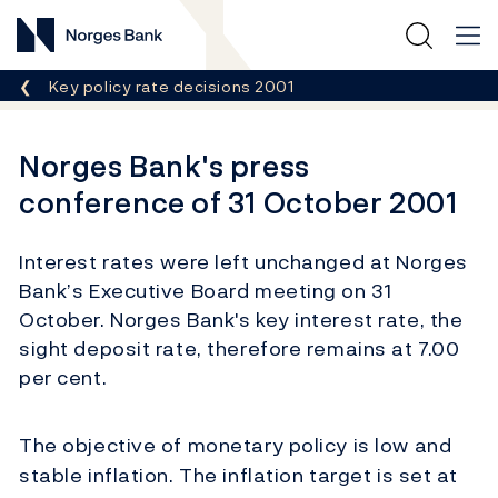
Norges Bank
Breadcrumb
Key policy rate decisions 2001
Norges Bank's press
conference of 31 October 2001
Interest rates were left unchanged at Norges
Bank’s Executive Board meeting on 31
October. Norges Bank's key interest rate, the
sight deposit rate, therefore remains at 7.00
per cent.
The objective of monetary policy is low and
stable inflation. The inflation target is set at