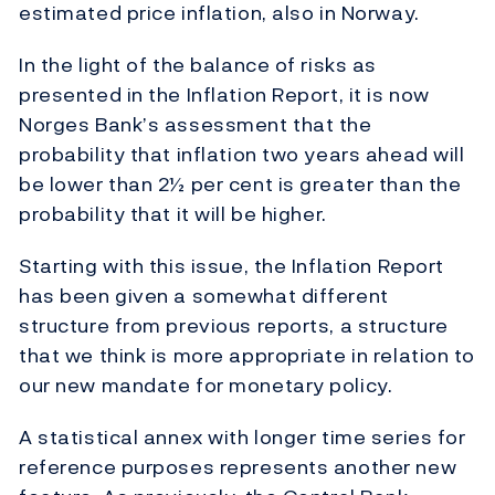
estimated price inflation, also in Norway.
In the light of the balance of risks as
presented in the Inflation Report, it is now
Norges Bank’s assessment that the
probability that inflation two years ahead will
be lower than 2½ per cent is greater than the
probability that it will be higher.
Starting with this issue, the Inflation Report
has been given a somewhat different
structure from previous reports, a structure
that we think is more appropriate in relation to
our new mandate for monetary policy.
A statistical annex with longer time series for
reference purposes represents another new