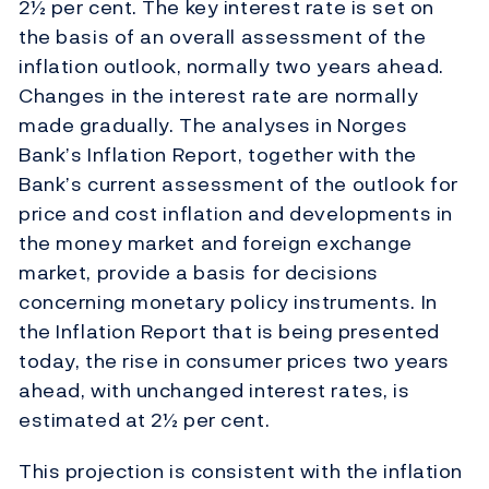
2½ per cent. The key interest rate is set on
the basis of an overall assessment of the
inflation outlook, normally two years ahead.
Changes in the interest rate are normally
made gradually. The analyses in Norges
Bank’s Inflation Report, together with the
Bank’s current assessment of the outlook for
price and cost inflation and developments in
the money market and foreign exchange
market, provide a basis for decisions
concerning monetary policy instruments. In
the Inflation Report that is being presented
today, the rise in consumer prices two years
ahead, with unchanged interest rates, is
estimated at 2½ per cent.
This projection is consistent with the inflation