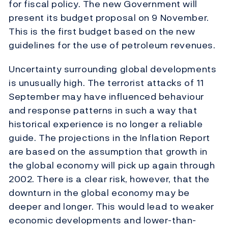
for fiscal policy. The new Government will
present its budget proposal on 9 November.
This is the first budget based on the new
guidelines for the use of petroleum revenues.
Uncertainty surrounding global developments
is unusually high. The terrorist attacks of 11
September may have influenced behaviour
and response patterns in such a way that
historical experience is no longer a reliable
guide. The projections in the Inflation Report
are based on the assumption that growth in
the global economy will pick up again through
2002. There is a clear risk, however, that the
downturn in the global economy may be
deeper and longer. This would lead to weaker
economic developments and lower-than-