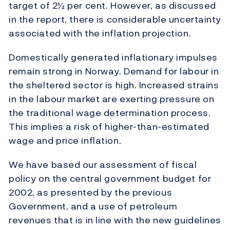
target of 2½ per cent. However, as discussed
in the report, there is considerable uncertainty
associated with the inflation projection.
Domestically generated inflationary impulses
remain strong in Norway. Demand for labour in
the sheltered sector is high. Increased strains
in the labour market are exerting pressure on
the traditional wage determination process.
This implies a risk of higher-than-estimated
wage and price inflation.
We have based our assessment of fiscal
policy on the central government budget for
2002, as presented by the previous
Government, and a use of petroleum
revenues that is in line with the new guidelines