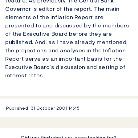
feature. As previously, the Central Bank
Governor is editor of the report. The main
elements of the Inflation Report are
presented to and discussed by the members
of the Executive Board before they are
published. And, as I have already mentioned,
the projections and analyses in the Inflation
Report serve as an important basis for the
Executive Board’s discussion and setting of
interest rates.
Published
31 October 2001
14:45
Did you find what you were looking for?