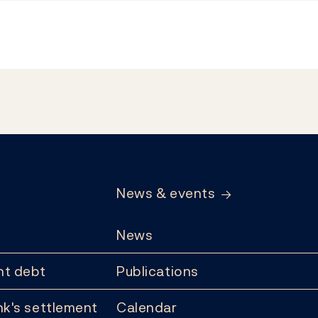
News & events
News
t debt
Publications
k's settlement
Calendar