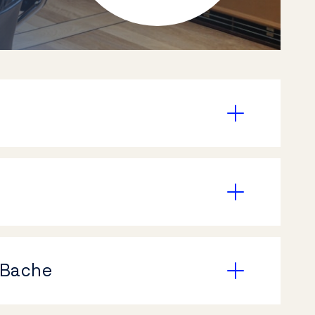
 Bache