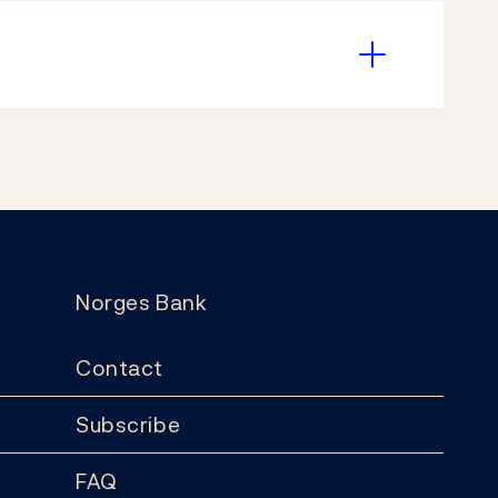
Norges Bank
Contact
Subscribe
FAQ