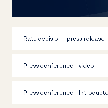
Rate decision - press release
Press conference - video
Press conference - Introduct