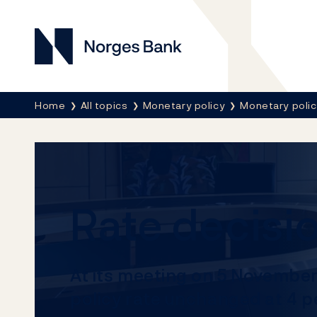
Norges Bank
Breadcrumb
Home
All topics
Monetary policy
Monetary poli
Rate decis
At its meeting on 5 Novembe
policy rate unchanged at 4 p