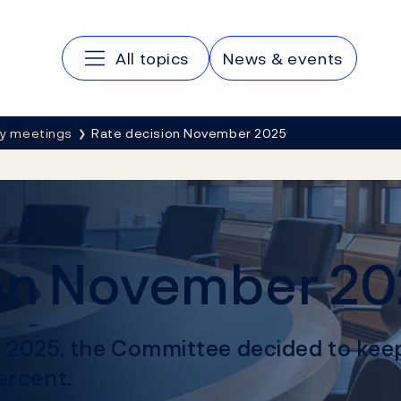
Main navigation
All topics
News & events
cy meetings
Rate decision November 2025
ion November 2
r 2025, the Committee decided to kee
ercent.