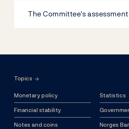
The Committee's assessment
Footer
Topics
Monetary policy
Statistics
Financial stability
Governmen
Notes and coins
Norges Ban