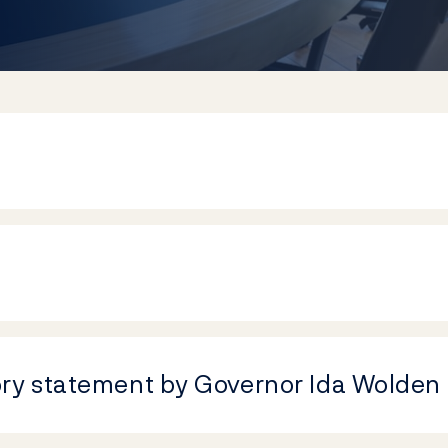
ory statement by Governor Ida Wolden