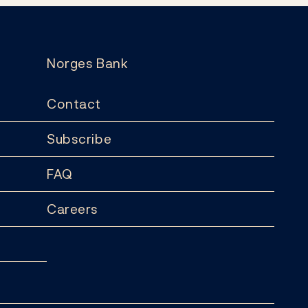
Norges Bank
Contact
Subscribe
FAQ
Careers