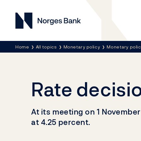
Norges Bank
Breadcrumb
Home
All topics
Monetary policy
Monetary poli
Rate decis
At its meeting on 1 Novembe
at 4.25 percent.