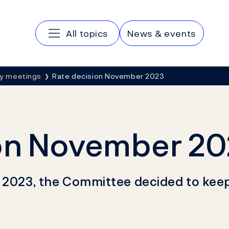
Main navigation
All topics
News & events
cy meetings
Rate decision November 2023
ion November 2
r 2023, the Committee decided to kee