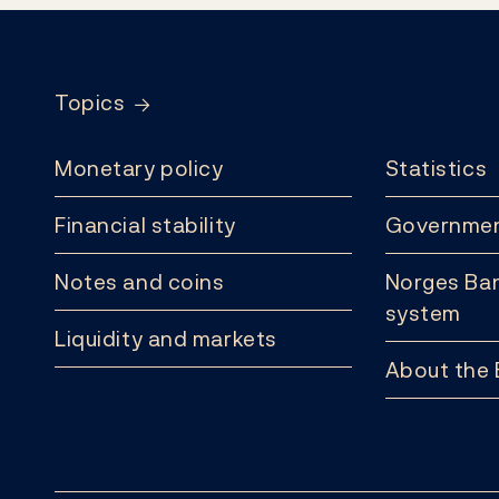
Footer
Topics
Monetary policy
Statistics
Financial stability
Governmen
Notes and coins
Norges Ban
system
Liquidity and markets
About the