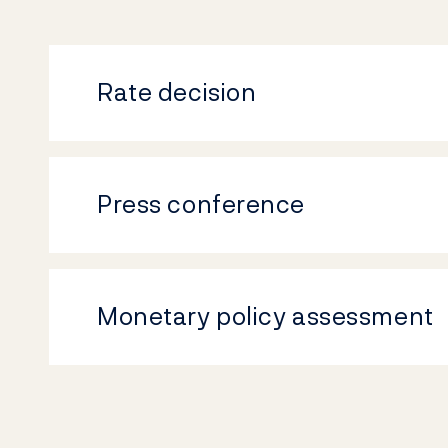
Rate decision
Press conference
Monetary policy assessment