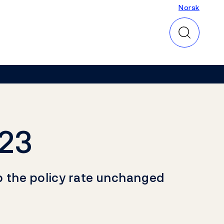
Norsk
Norsk
023
p the policy rate unchanged