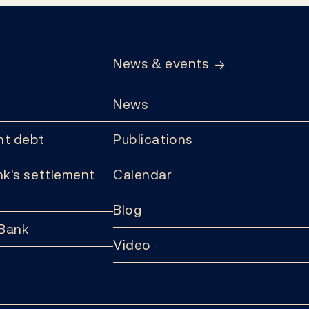
News & events
News
t debt
Publications
k's settlement
Calendar
Blog
 Bank
Video