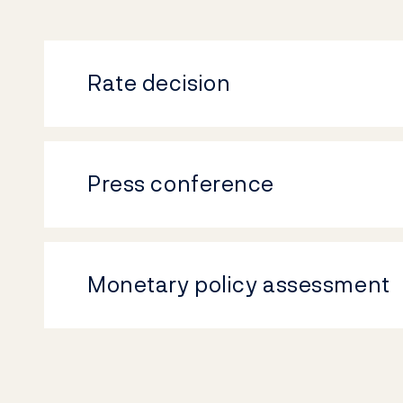
Rate decision
Press conference
Monetary policy assessment