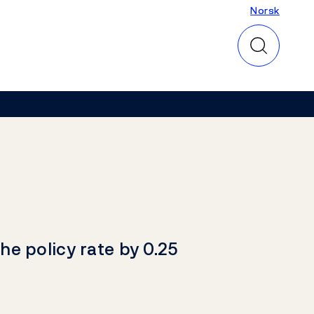
Norsk
Norsk
he policy rate by 0.25