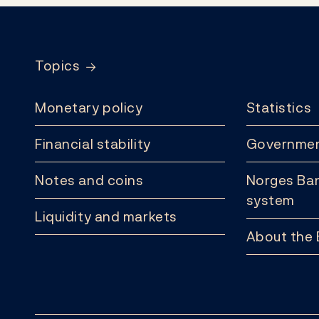
Footer
Topics
Monetary policy
Statistics
Financial stability
Governmen
Notes and coins
Norges Ban
system
Liquidity and markets
About the