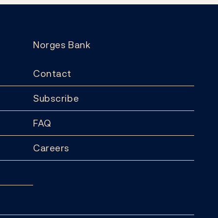
Norges Bank
Contact
Subscribe
FAQ
Careers