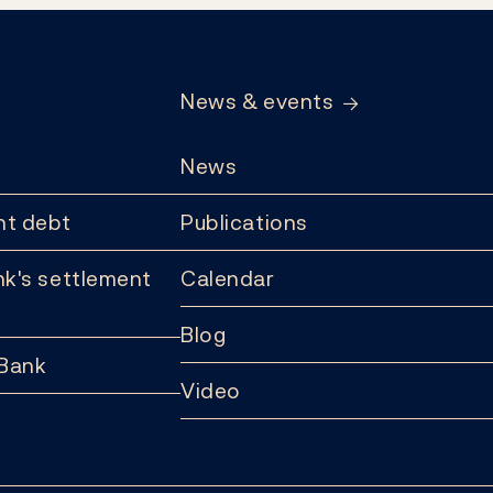
News & events
News
t debt
Publications
k's settlement
Calendar
Blog
 Bank
Video