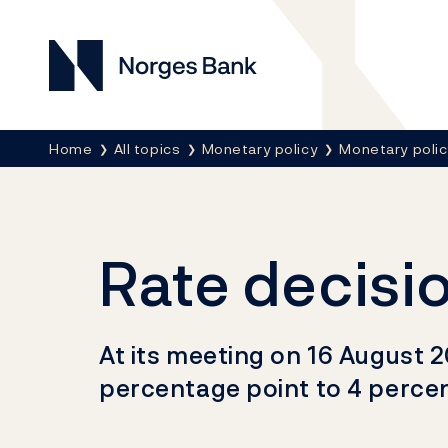
Norges Bank
Breadcrumb
Home
All topics
Monetary policy
Monetary poli
Rate decisi
At its meeting on 16 August 2
percentage point to 4 percen