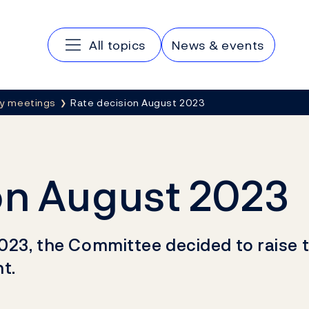
Main navigation
All topics
News & events
cy meetings
Rate decision August 2023
on August 2023
023, the Committee decided to raise t
t.