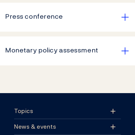
Press conference
Monetary policy assessment
Footer
Topics
News & events
Topics