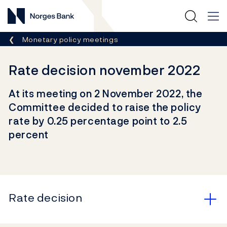
Norges Bank
Breadcrumb
Monetary policy meetings
Rate decision november 2022
At its meeting on 2 November 2022, the
Committee decided to raise the policy
rate by 0.25 percentage point to 2.5
percent
Rate decision