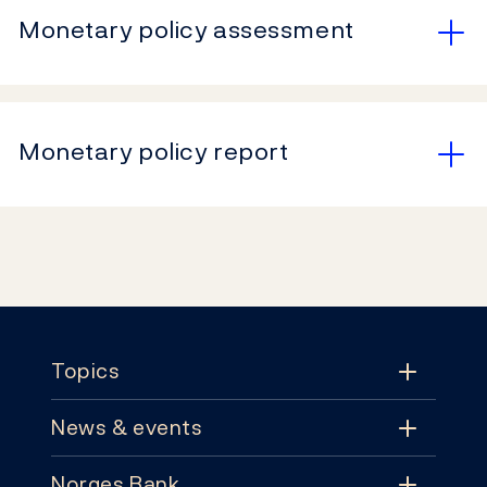
Monetary policy assessment
Monetary policy report
Footer
Topics
News & events
Topics
Norges Bank