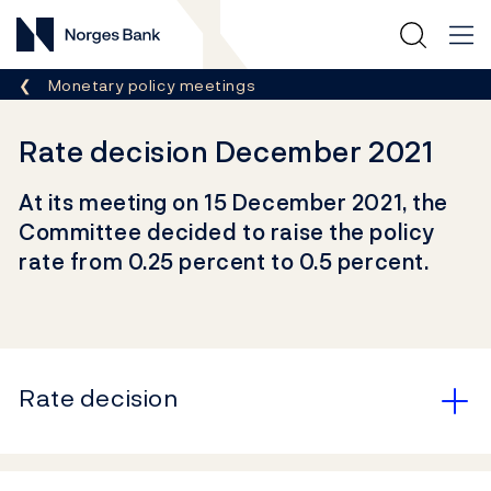
Norges Bank
Breadcrumb
Monetary policy meetings
Rate decision December 2021
At its meeting on 15 December 2021, the
Committee decided to raise the policy
rate from 0.25 percent to 0.5 percent.
Rate decision