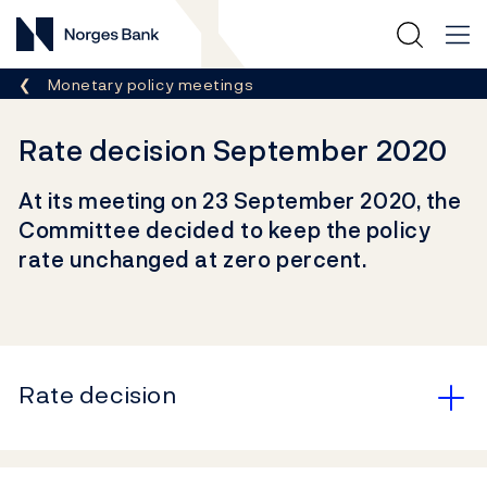
Norges Bank
Breadcrumb
Monetary policy meetings
Rate decision September 2020
At its meeting on 23 September 2020, the
Committee decided to keep the policy
rate unchanged at zero percent.
Rate decision