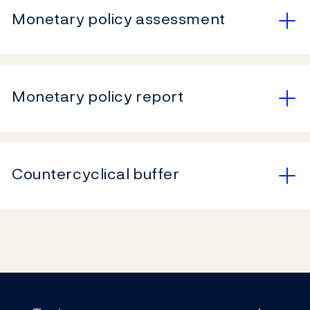
Monetary policy assessment
Monetary policy report
Countercyclical buffer
Footer