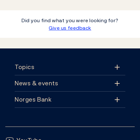
Did you find what you were looking for?
Give us feedback
Footer
Topics
News & events
Topics
Norges Bank
News & events
Monetary policy
Contact
News
Financial stability
Follow us:
Subscribe