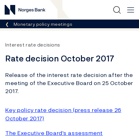
Norges Bank
Breadcrumb
Monetary policy meetings
Interest rate decisions
Rate decision October 2017
Release of the interest rate decision after the
meeting of the Executive Board on 25 October
2017.
Key policy rate decision (press release 26
October 2017)
The Executive Board's assessment