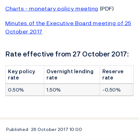
Charts - monetary policy meeting
(PDF)
Minutes of the Executive Board meeting of 25
October 2017
Rate effective from 27 October 2017:
Key policy
Overnight lending
Reserve
rate
rate
rate
0.50%
1.50%
-0.50%
Published
26 October 2017
10:00