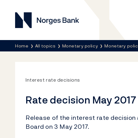
Norges Bank
Breadcrumb
Home
All topics
Monetary policy
Monetary poli
Interest rate decisions
Rate decision May 2017
Release of the interest rate decision
Board on 3 May 2017.