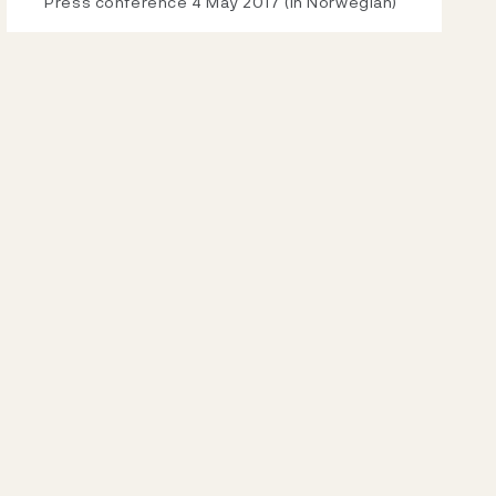
Video
Press conference 4 May 2017 (in Norwegian)