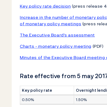
Key policy rate decision
(press release 4
Increase in the number of monetary poli
of monetary policy meetings
(press rele
The Executive Board's assessment
Charts - monetary policy meeting
(PDF)
Minutes of the Executive Board meeting 
Rate effective from 5 may 2017
Key policy rate
Overnight lendi
0.50%
1.50%