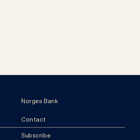
Norges Bank
Contact
Subscribe