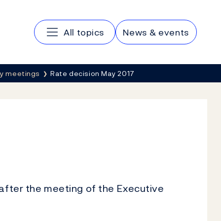
Main navigation
All topics
News & events
cy meetings
Rate decision May 2017
 after the meeting of the Executive