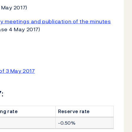
 May 2017)
cy meetings and publication of the minutes
ase 4 May 2017)
of 3 May 2017
:
ng rate
Reserve rate
-0.50%