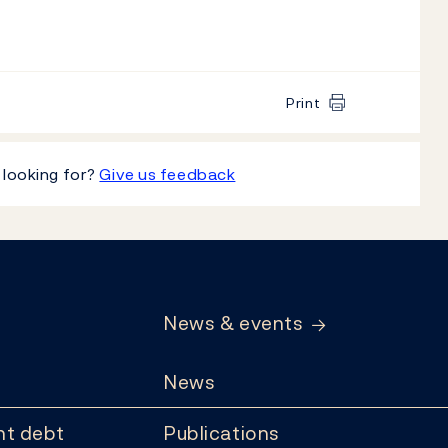
Print
 looking for?
Give us feedback
News & events
News
t debt
Publications