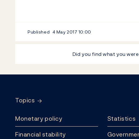
Published
4 May 2017
10:00
Did you find what you were
Footer
Topics
Monetary policy
Statistics
Financial stability
Governmen