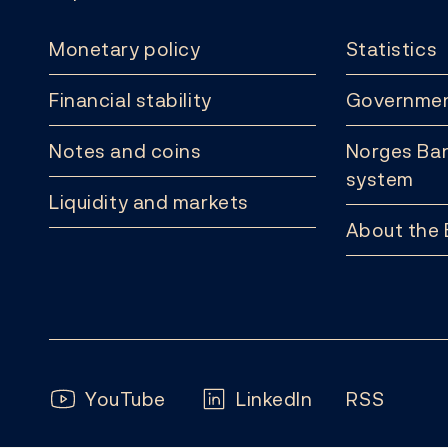
Monetary policy
Statistics
Financial stability
Governmen
Notes and coins
Norges Ban
system
Liquidity and markets
About the
Follow us:
YouTube
LinkedIn
RSS