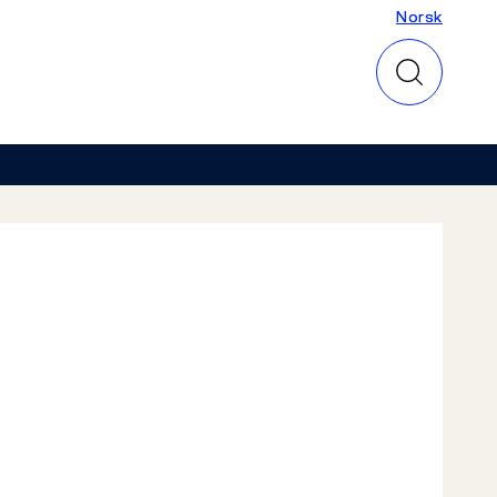
Norsk
Norsk