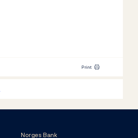
Print
k
Norges Bank