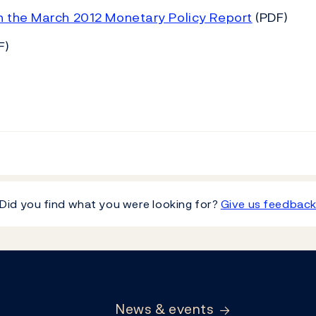
n the March 2012 Monetary Policy Report
(PDF)
F)
Did you find what you were looking for?
Give us feedbac
News & events