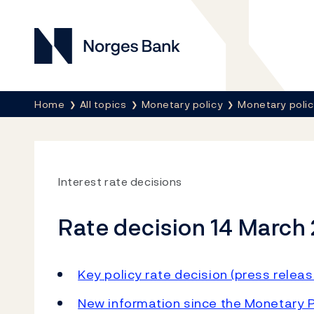
Norges Bank
Breadcrumb
Home
All topics
Monetary policy
Monetary poli
Interest rate decisions
Rate decision 14 March
Key policy rate decision (press releas
New information since the Monetary P