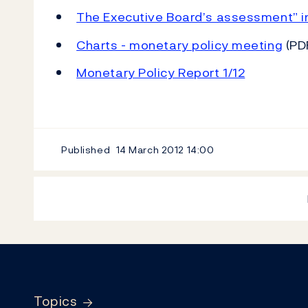
The Executive Board’s assessment” i
Charts - monetary policy meeting
(PD
Monetary Policy Report 1/12
Published
14 March 2012
14:00
Footer
Topics