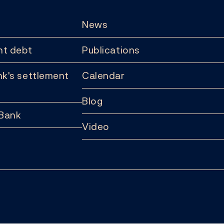
News
t debt
Publications
k's settlement
Calendar
Blog
 Bank
Video