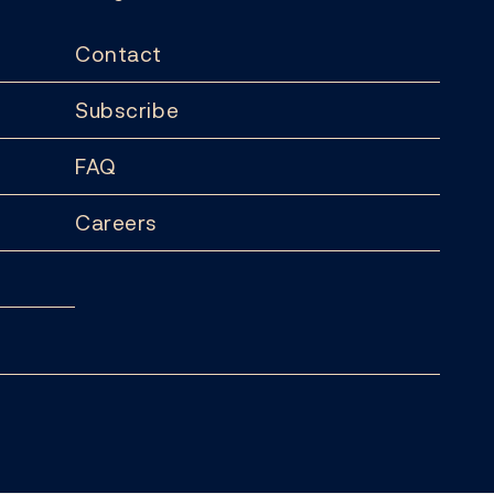
Contact
Subscribe
FAQ
Careers