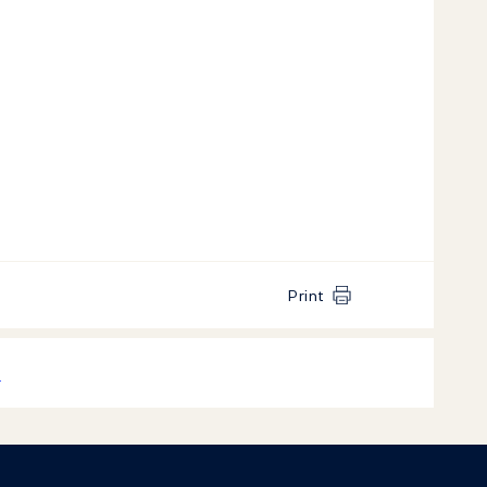
Print
k