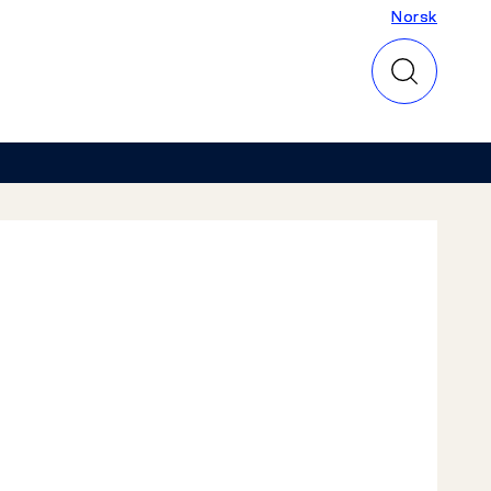
Norsk
Norsk