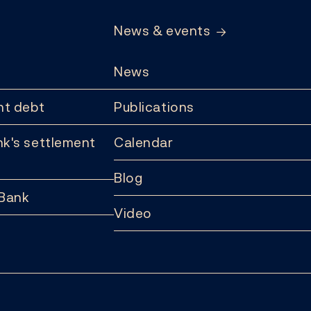
News & events
News
t debt
Publications
k's settlement
Calendar
Blog
 Bank
Video