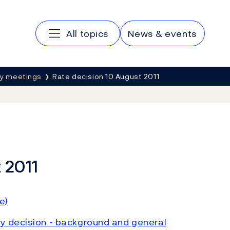
Main navigation
All topics
News & events
cy meetings
Rate decision 10 August 2011
 2011
e)
y decision - background and general