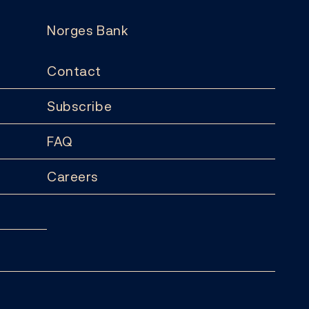
Norges Bank
Contact
Subscribe
FAQ
Careers