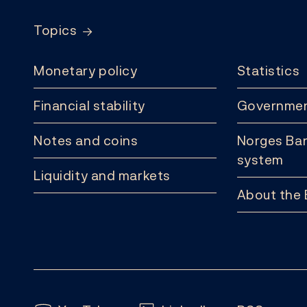
Topics
Monetary policy
Statistics
Financial stability
Governmen
Notes and coins
Norges Ban
system
Liquidity and markets
About the