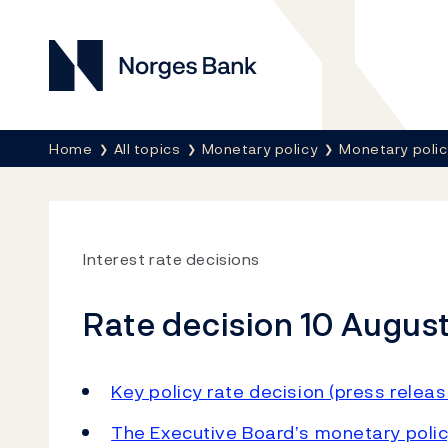
Norges Bank
Breadcrumb
Home
All topics
Monetary policy
Monetary poli
Interest rate decisions
Rate decision 10 August
Key policy rate decision (press releas
The Executive Board’s monetary polic