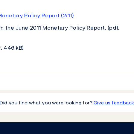
onetary Policy Report (2/11)
in the June 2011 Monetary Policy Report. (pdf,
, 446 kB)
Did you find what you were looking for?
Give us feedbac