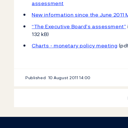
assessment
New information since the June 2011 M
“The Executive Board’s assessment”
132 kB)
Charts - monetary policy meeting
(pdf
Published
10 August 2011
14:00
Footer