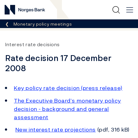
Norges Bank
Breadcrumb
Monetary policy meetings
Interest rate decisions
Rate decision 17 December
2008
Key policy rate decision (press release)
The Executive Board’s monetary policy
decision - background and general
assessment
New interest rate projections
(pdf, 316 kB)