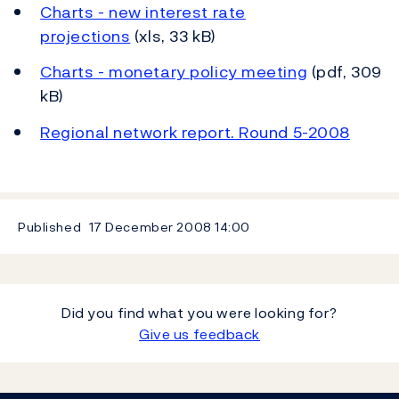
Charts - new interest rate
projections
(xls, 33 kB)
Charts - monetary policy meeting
(pdf, 309
kB)
Regional network report. Round 5-2008
Published
17 December 2008
14:00
Did you find what you were looking for?
Give us feedback