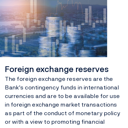
Foreign exchange reserves
The foreign exchange reserves are the
Bank's contingency funds in international
currencies and are to be available for use
in foreign exchange market transactions
as part of the conduct of monetary policy
or with a view to promoting financial