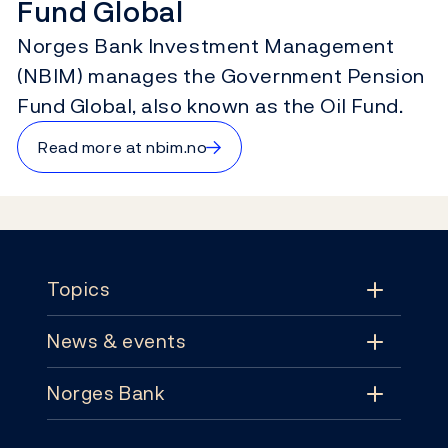
Fund Global
Norges Bank Investment Management
(NBIM) manages the Government Pension
Fund Global, also known as the Oil Fund.
→
Read more at nbim.no
Footer
Topics
News & events
Topics
Norges Bank
News & events
Monetary policy