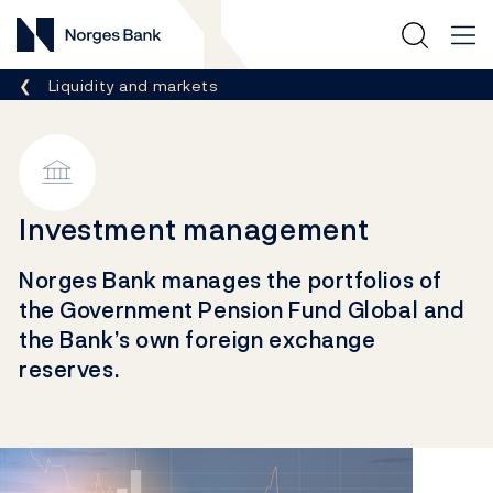
Norges Bank
Breadcrumb
Liquidity and markets
Investment management
Norges Bank manages the portfolios of
the Government Pension Fund Global and
the Bank’s own foreign exchange
reserves.
Links