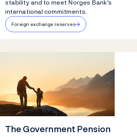
stability and to meet Norges Bank's
international commitments.
→
Foreign exchange reserves
The Government Pension