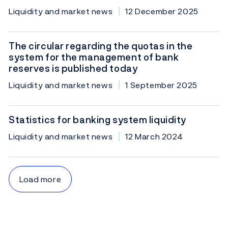
Liquidity and market news
12 December 2025
The circular regarding the quotas in the
system for the management of bank
reserves is published today
Liquidity and market news
1 September 2025
Statistics for banking system liquidity
Liquidity and market news
12 March 2024
Load more