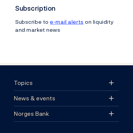
Subscription
Subscribe to
e-mail alerts
on liquidity
and market news
Footer
Topics
News & events
Topics
Norges Bank
News & events
Monetary policy
Contact