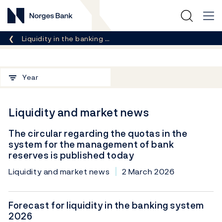
Norges Bank
Breadcrumb
Liquidity in the banking …
Filter
Year
Liquidity and market news
The circular regarding the quotas in the
system for the management of bank
reserves is published today
Liquidity and market news
2 March 2026
Forecast for liquidity in the banking system
2026