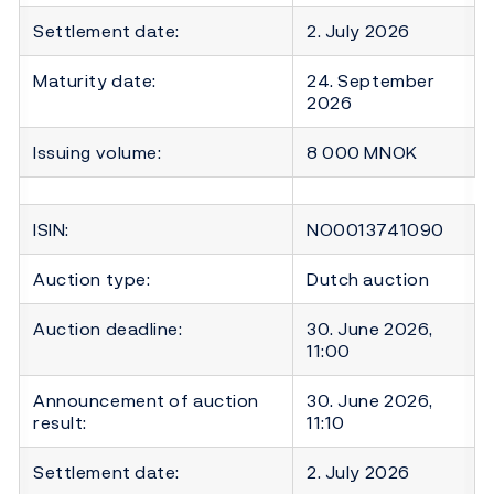
Settlement date:
2. July 2026
Maturity date:
24. September
2026
Issuing volume:
8 000 MNOK
ISIN:
NO0013741090
Auction type:
Dutch auction
Auction deadline:
30. June 2026,
11:00
Announcement of auction
30. June 2026,
result:
11:10
Settlement date:
2. July 2026