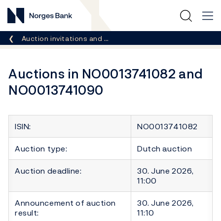
Norges Bank
Breadcrumb
Auction invitations and …
Auctions in NO0013741082 and
NO0013741090
ISIN:
NO0013741082
Auction type:
Dutch auction
Auction deadline:
30. June 2026,
11:00
Announcement of auction
30. June 2026,
result:
11:10