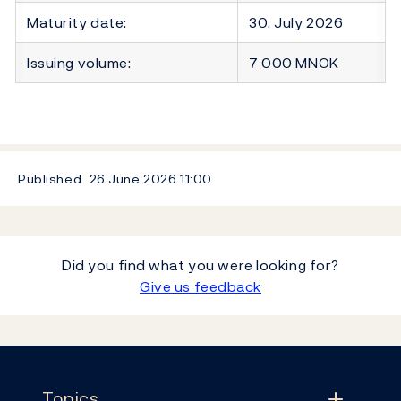
Maturity date:
30. July 2026
Issuing volume:
7 000 MNOK
Published
26 June 2026
11:00
Did you find what you were looking for?
Give us feedback
Footer
Topics