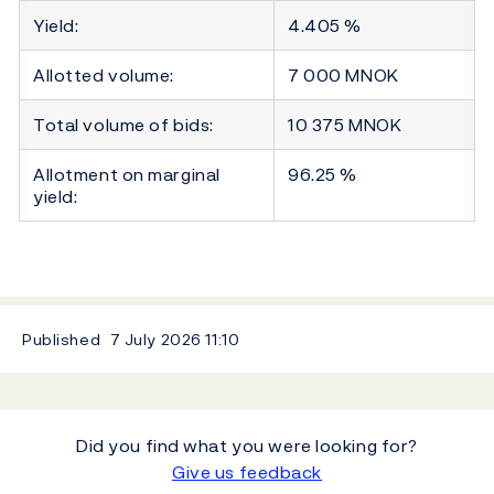
Yield:
4.405 %
Allotted volume:
7 000 MNOK
Total volume of bids:
10 375 MNOK
Allotment on marginal
96.25 %
yield:
Published
7 July 2026
11:10
Did you find what you were looking for?
Give us feedback