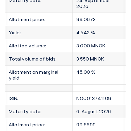
Maturity date:
24. September
2026
Allotment price:
99.0673
Yield:
4.542 %
Allotted volume:
3 000 MNOK
Total volume of bids:
3 550 MNOK
Allotment on marginal
45.00 %
yield:
ISIN:
NO0013741108
Maturity date:
6. August 2026
Allotment price:
99.6699