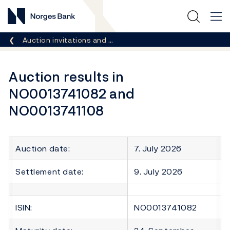
Norges Bank
Breadcrumb
Auction invitations and …
Auction results in
NO0013741082 and
NO0013741108
Auction date:
7. July 2026
Settlement date:
9. July 2026
ISIN:
NO0013741082